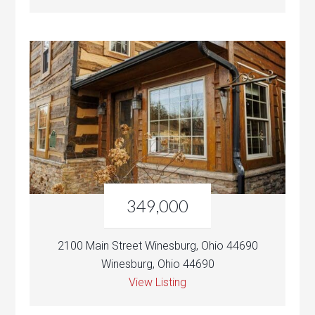
349,000
2100 Main Street Winesburg, Ohio 44690
Winesburg, Ohio 44690
View Listing