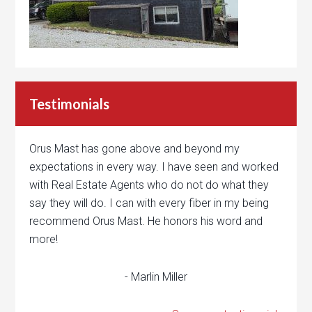
Testimonials
Orus Mast has gone above and beyond my
expectations in every way. I have seen and worked
with Real Estate Agents who do not do what they
say they will do. I can with every fiber in my being
recommend Orus Mast. He honors his word and
more!
- Marlin Miller