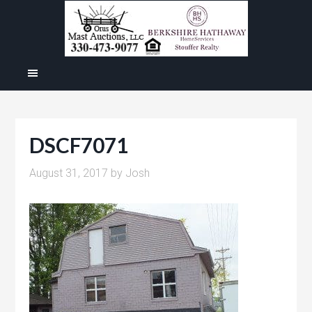
DSCF7071
August 31, 2017
by
Josh