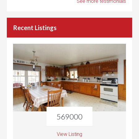
See more testimonials
Recent Listings
569000
View Listing