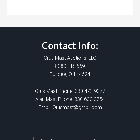
Contact Info:
Orus Mast Auctions, LLC
8080 T.R. 669
Dundee, OH 44624
Orus Mast Phone:
330.473.9077
Alan Mast Phone:
330.600.0754
Email:
Orusmast@gmail.com