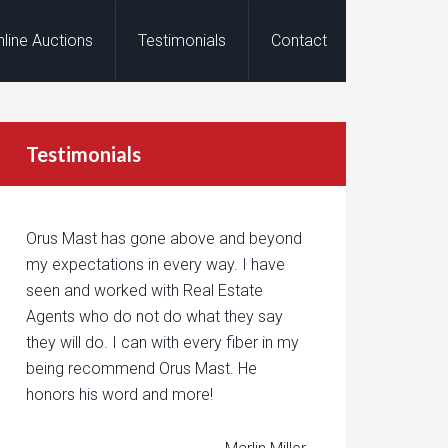
nline Auctions
Testimonials
Contact
Testimonials
Orus Mast has gone above and beyond
my expectations in every way. I have
seen and worked with Real Estate
Agents who do not do what they say
they will do. I can with every fiber in my
being recommend Orus Mast. He
honors his word and more!