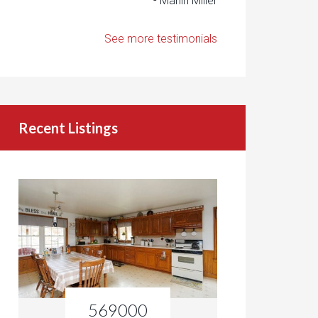
- Marlin Miller
See more testimonials
Recent Listings
569000