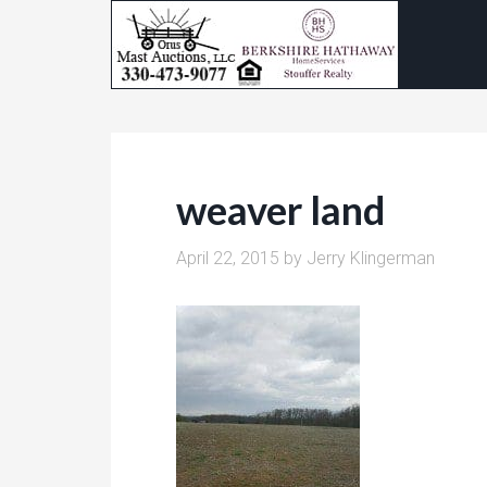
weaver land
April 22, 2015
by
Jerry Klingerman