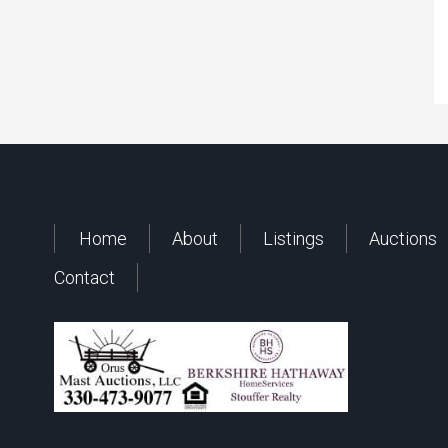
Home
About
Listings
Auctions
Contact