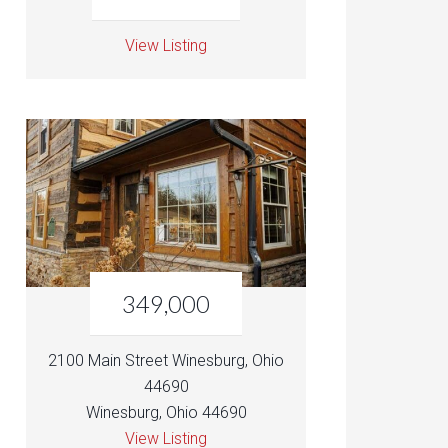
View Listing
349,000
2100 Main Street Winesburg, Ohio
44690
Winesburg, Ohio 44690
View Listing