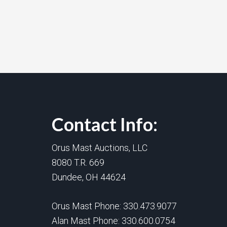
Contact Info:
Orus Mast Auctions, LLC
8080 T.R. 669
Dundee, OH 44624
Orus Mast Phone:
330.473.9077
Alan Mast Phone:
330.600.0754