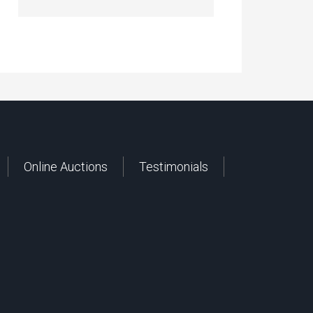
Online Auctions
Testimonials