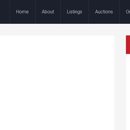
Home
About
Listings
Auctions
O