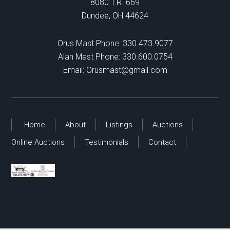
8080 T.R. 669
Dundee, OH 44624
Orus Mast Phone:
330.473.9077
Alan Mast Phone:
330.600.0754
Email:
Orusmast@gmail.com
Home
About
Listings
Auctions
Online Auctions
Testimonials
Contact