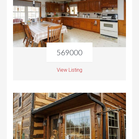
569000
View Listing