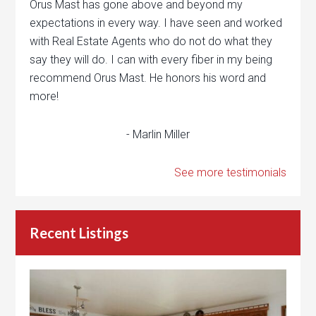
Orus Mast has gone above and beyond my
expectations in every way. I have seen and worked
with Real Estate Agents who do not do what they
say they will do. I can with every fiber in my being
recommend Orus Mast. He honors his word and
more!
- Marlin Miller
See more testimonials
Recent Listings