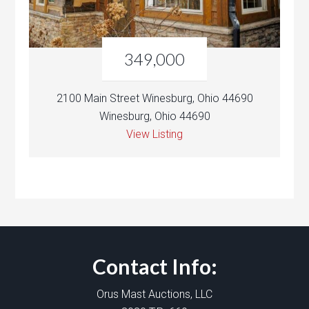
349,000
2100 Main Street Winesburg, Ohio 44690
Winesburg, Ohio 44690
View Listing
Contact Info:
Orus Mast Auctions, LLC