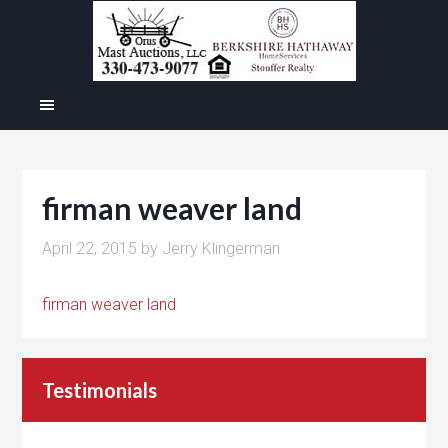
firman weaver land
April 22, 2015
by
Jerry Klingerman
firman weaver land
Testimonials