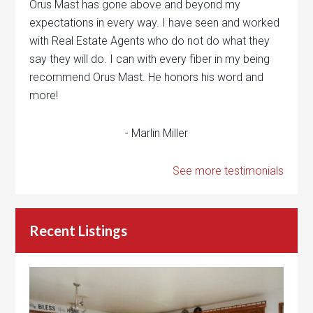
Orus Mast has gone above and beyond my
expectations in every way. I have seen and worked
with Real Estate Agents who do not do what they
say they will do. I can with every fiber in my being
recommend Orus Mast. He honors his word and
more!
- Marlin Miller
See more testimonials
Recent Listings