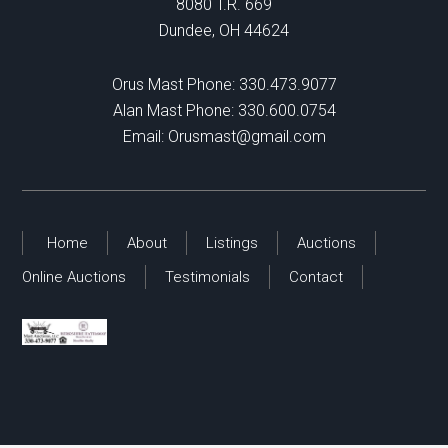
8080 T.R. 669
Dundee, OH 44624
Orus Mast Phone:
330.473.9077
Alan Mast Phone:
330.600.0754
Email:
Orusmast@gmail.com
Home
About
Listings
Auctions
Online Auctions
Testimonials
Contact