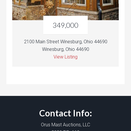
349,000
2100 Main Street Winesburg, Ohio 44690
Winesburg, Ohio 44690
View Listing
Contact Info:
Orus Mast Auctions, LLC