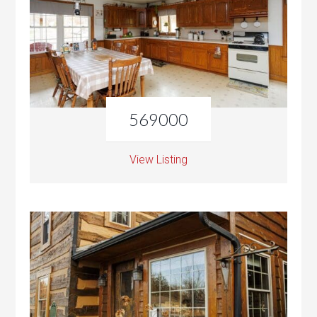
569000
View Listing