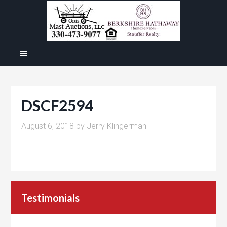
DSCF2594
August 6, 2018
by
Jerry Klingerman
Testimonials