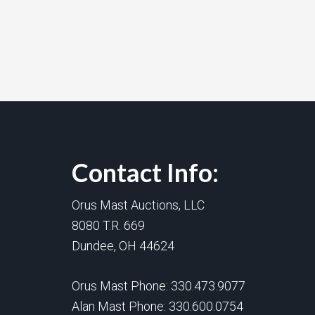
Contact Info:
Orus Mast Auctions, LLC
8080 T.R. 669
Dundee, OH 44624
Orus Mast Phone:
330.473.9077
Alan Mast Phone:
330.600.0754