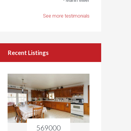
- Marlin Miller
See more testimonials
Recent Listings
569000