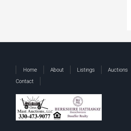
Home
About
Listings
Auctions
Contact