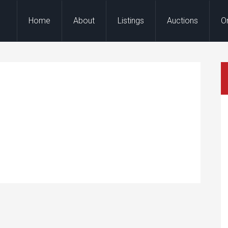
Home
About
Listings
Auctions
O