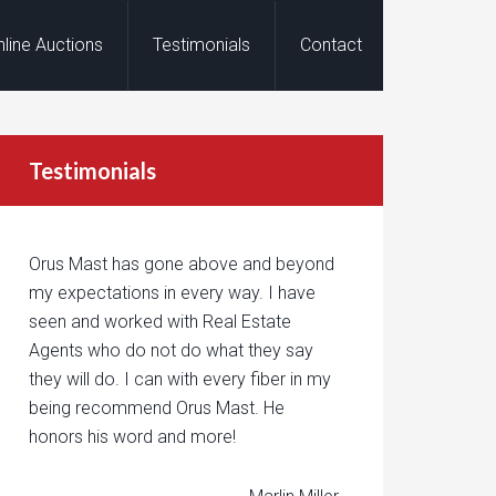
nline Auctions
Testimonials
Contact
Testimonials
Orus Mast has gone above and beyond
my expectations in every way. I have
seen and worked with Real Estate
Agents who do not do what they say
they will do. I can with every fiber in my
being recommend Orus Mast. He
honors his word and more!