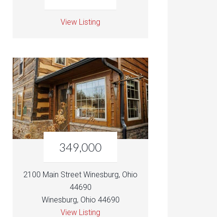
View Listing
349,000
2100 Main Street Winesburg, Ohio
44690
Winesburg, Ohio 44690
View Listing