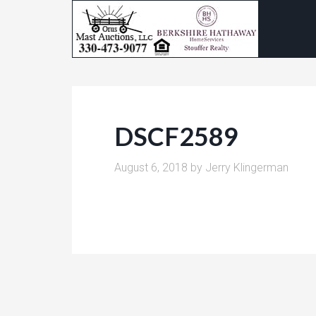
DSCF2589
August 6, 2018
by
Jerry Klingerman