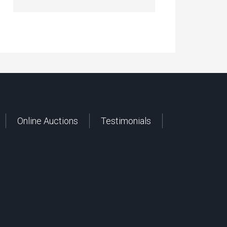
Online Auctions
Testimonials