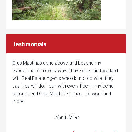
Testimonials
Orus Mast has gone above and beyond my
expectations in every way. I have seen and worked
with Real Estate Agents who do not do what they
say they will do. I can with every fiber in my being
recommend Orus Mast. He honors his word and
more!
- Marlin Miller