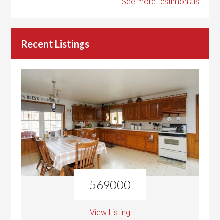
See more testimonials
Recent Listings
569000
View Listing