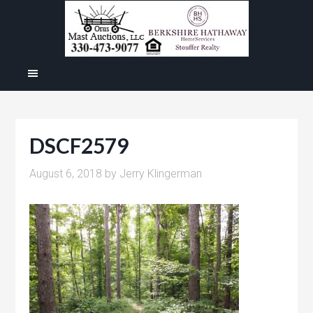
DSCF2579
August 6, 2018
by
Jerry Klingerman