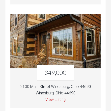
349,000
2100 Main Street Winesburg, Ohio 44690
Winesburg, Ohio 44690
View Listing