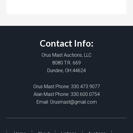
Contact Info:
Orus Mast Auctions, LLC
8080 T.R. 669
Dundee, OH 44624
Orus Mast Phone:
330.473.9077
Alan Mast Phone:
330.600.0754
Email:
Orusmast@gmail.com