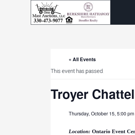
« All Events
This event has passed.
Troyer Chatte
Thursday, October 15, 5:00 p
Location:
Ontario Event Ce