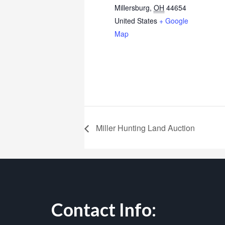
Millersburg
,
OH
44654
United States
+ Google
Map
Miller Hunting Land Auction
Contact Info: