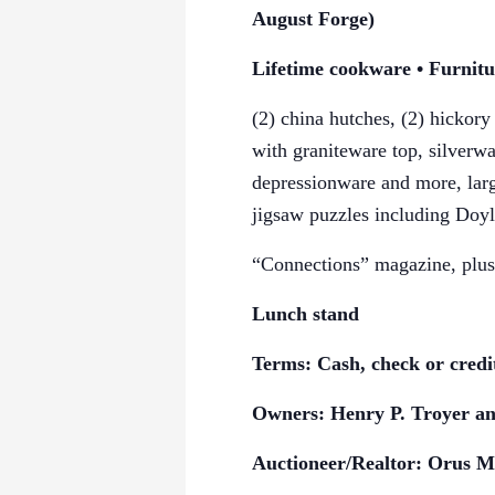
August Forge)
Lifetime cookware • Furnit
(2) china hutches, (2) hickory
with graniteware top, silverw
depressionware and more, large
jigsaw puzzles
including Doyl
“Connections” magazine, plus 
Lunch stand
Terms: Cash, check or credi
Owners: Henry P. Troyer an
Auctioneer/Realtor: Orus M