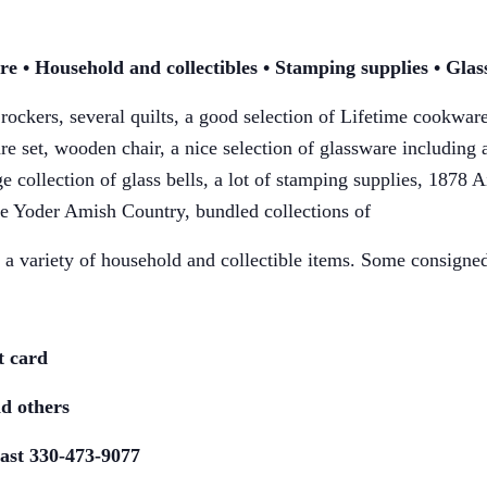
ure • Household and
collectibles • Stamping supplies • Gla
 rockers, several quilts, a good selection of
Lifetime cookware 
are
set, wooden chair, a nice selection of glassware including
 collection of glass bells,
a lot of stamping supplies, 1878 A
e Yoder Amish Country, bundled collections of
a variety of household and collectible
items. Some consigned
t card
d others
ast 330-473-9077