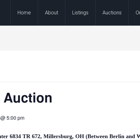
Home
About
Listings
Auctions
O
l Auction
m @ 5:00 pm
nter
6834 TR 672, Millersburg, OH (Between Berlin and
W