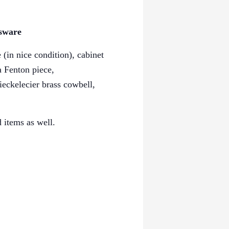
ssware
(in nice condition), cabinet
 a
Fenton piece,
ieckelecier brass cowbell,
 items as well.