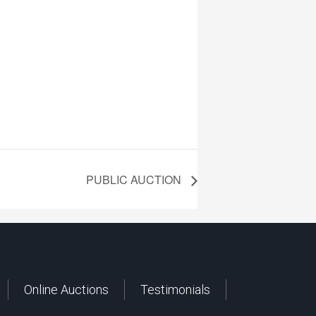
PUBLIC AUCTION
Online Auctions
Testimonials