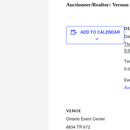
Auctioneer/Realtor: Vernon
DE
ADD TO CALENDAR
Da
Th
5:
Ti
5:
Eve
Au
VENUE
Ontario Event Center
6834 TR 672