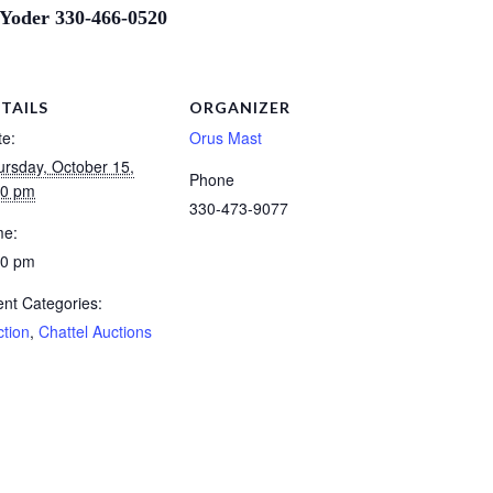
 Yoder 330-466-0520
TAILS
ORGANIZER
te:
Orus Mast
ursday, October 15,
Phone
00 pm
330-473-9077
me:
00 pm
nt Categories:
ction
,
Chattel Auctions