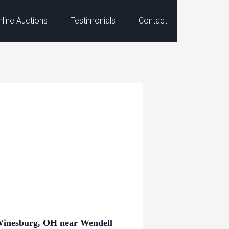
nline Auctions
Testimonials
Contact
inesburg, OH near Wendell