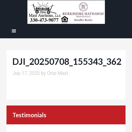
DJI_20250708_155343_362
July 17, 2025
by
Orus Mast
Testimonials