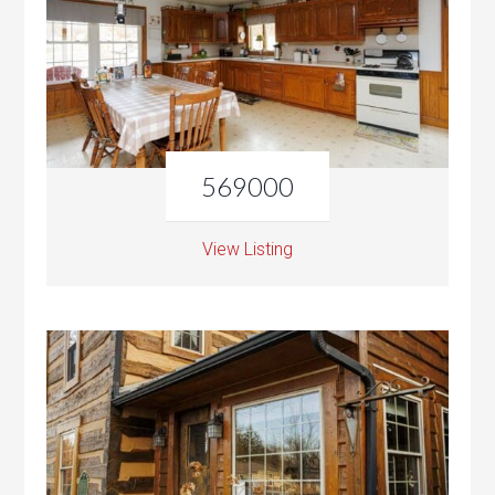
569000
View Listing