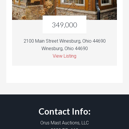
349,000
2100 Main Street Winesburg, Ohio 44690
Winesburg, Ohio 44690
View Listing
Contact Info:
Orus Mast Auctions, LLC