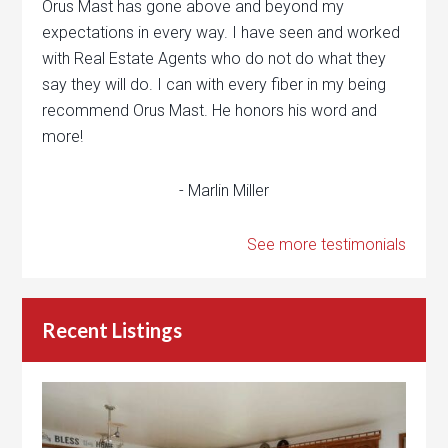
Orus Mast has gone above and beyond my
expectations in every way. I have seen and worked
with Real Estate Agents who do not do what they
say they will do. I can with every fiber in my being
recommend Orus Mast. He honors his word and
more!
- Marlin Miller
See more testimonials
Recent Listings