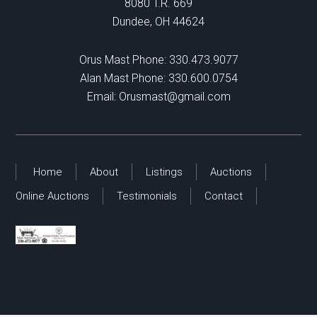
8080 T.R. 669
Dundee, OH 44624
Orus Mast Phone:
330.473.9077
Alan Mast Phone:
330.600.0754
Email:
Orusmast@gmail.com
Home
About
Listings
Auctions
Online Auctions
Testimonials
Contact