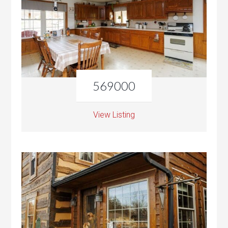
569000
View Listing