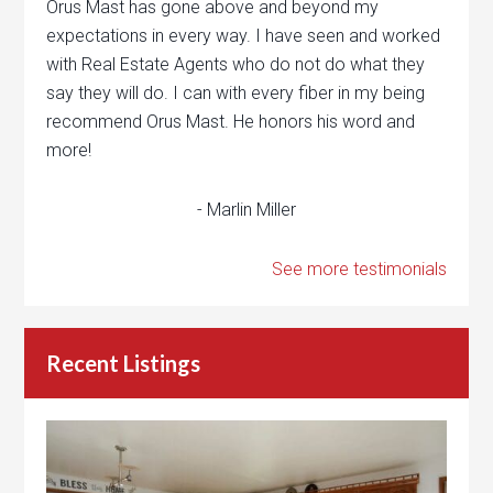
Orus Mast has gone above and beyond my
expectations in every way. I have seen and worked
with Real Estate Agents who do not do what they
say they will do. I can with every fiber in my being
recommend Orus Mast. He honors his word and
more!
- Marlin Miller
See more testimonials
Recent Listings