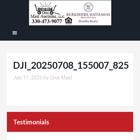
DJI_20250708_155007_825
July 17, 2025
by
Orus Mast
Testimonials