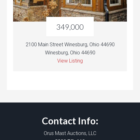
349,000
2100 Main Street Winesburg, Ohio 44690
Winesburg, Ohio 44690
View Listing
Contact Info:
Orus Mast Auctions, LLC