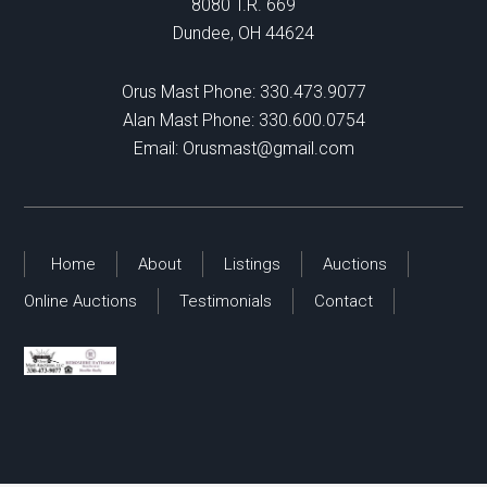
8080 T.R. 669
Dundee, OH 44624
Orus Mast Phone:
330.473.9077
Alan Mast Phone:
330.600.0754
Email:
Orusmast@gmail.com
Home
About
Listings
Auctions
Online Auctions
Testimonials
Contact