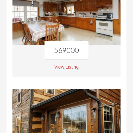
569000
View Listing