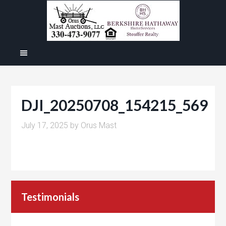
DJI_20250708_154215_569
July 17, 2025
by
Orus Mast
Testimonials