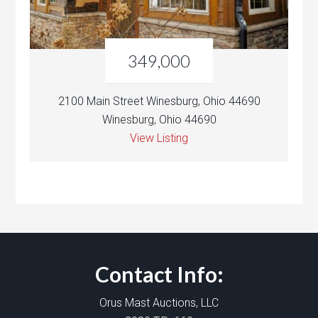
349,000
2100 Main Street Winesburg, Ohio 44690
Winesburg, Ohio 44690
View Listing
Contact Info:
Orus Mast Auctions, LLC