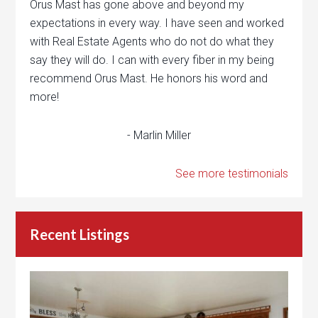
Orus Mast has gone above and beyond my
expectations in every way. I have seen and worked
with Real Estate Agents who do not do what they
say they will do. I can with every fiber in my being
recommend Orus Mast. He honors his word and
more!
- Marlin Miller
See more testimonials
Recent Listings