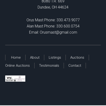
8080 T.R. 669
Dundee, OH 44624
Orus Mast Phone:
330.473.9077
Alan Mast Phone:
330.600.0754
Email:
Orusmast@gmail.com
Home
About
Listings
Auctions
Online Auctions
Testimonials
Contact