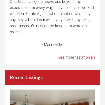
Orus Mast has gone above and beyond my
expectations in every way. I have seen and worked
with Real Estate Agents who do not do what they
say they will do. I can with every fiber in my being
recommend Orus Mast. He honors his word and
more!
- Marlin Miller
See more testimonials
Recent Listings