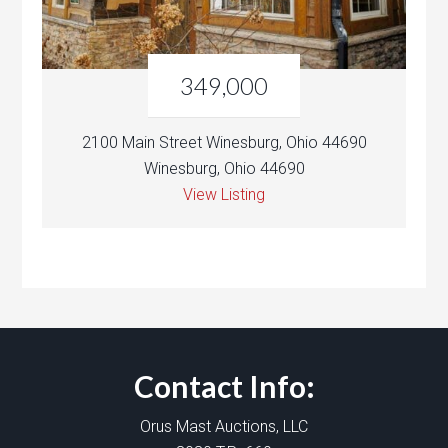
349,000
2100 Main Street Winesburg, Ohio 44690
Winesburg, Ohio 44690
View Listing
Contact Info:
Orus Mast Auctions, LLC