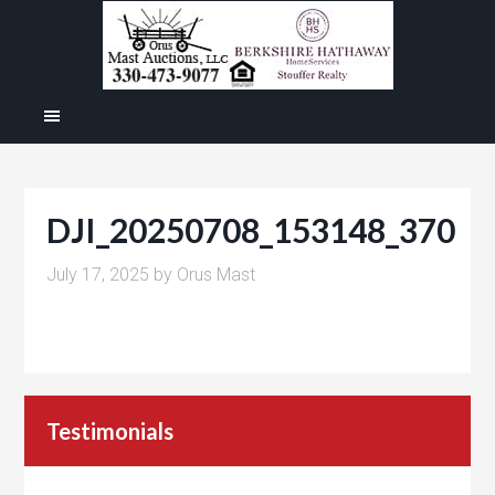
DJI_20250708_153148_370
July 17, 2025
by
Orus Mast
Testimonials