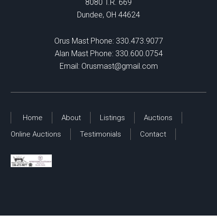
8080 T.R. 669
Dundee, OH 44624
Orus Mast Phone:
330.473.9077
Alan Mast Phone:
330.600.0754
Email:
Orusmast@gmail.com
Home
About
Listings
Auctions
Online Auctions
Testimonials
Contact