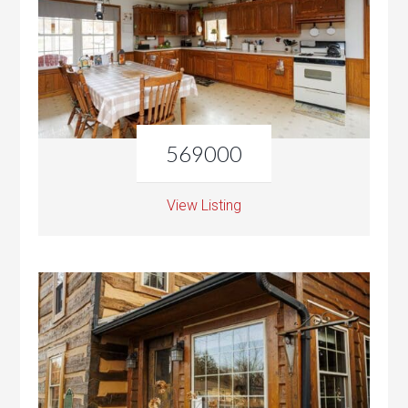
569000
View Listing