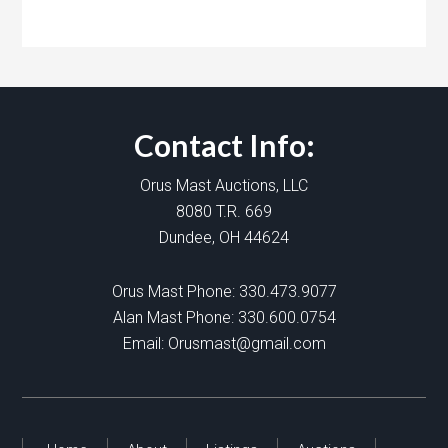
Contact Info:
Orus Mast Auctions, LLC
8080 T.R. 669
Dundee, OH 44624
Orus Mast Phone:
330.473.9077
Alan Mast Phone:
330.600.0754
Email:
Orusmast@gmail.com