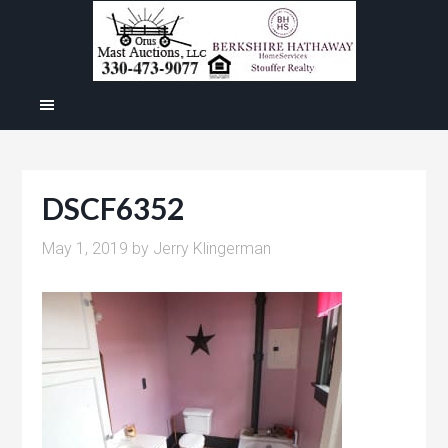
DSCF6352
May 1, 2019
by
Jerry Klingerman