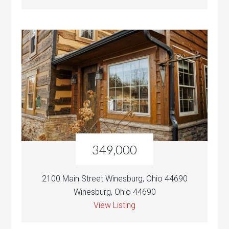
349,000
2100 Main Street Winesburg, Ohio 44690
Winesburg, Ohio 44690
View Listing