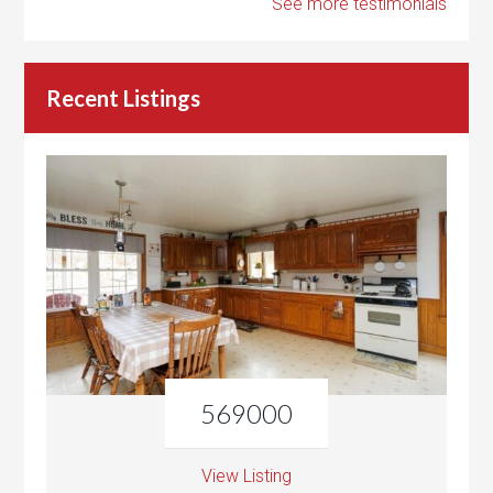
See more testimonials
Recent Listings
569000
View Listing