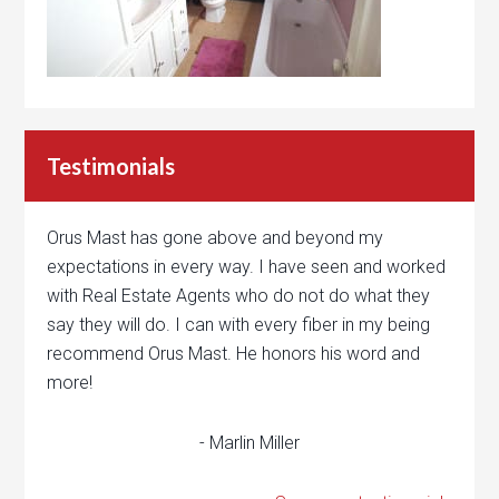
Testimonials
Orus Mast has gone above and beyond my
expectations in every way. I have seen and worked
with Real Estate Agents who do not do what they
say they will do. I can with every fiber in my being
recommend Orus Mast. He honors his word and
more!
- Marlin Miller