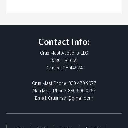
Contact Info:
Orus Mast Auctions, LLC
8080 T.R. 669
Dundee, OH 44624
Orus Mast Phone:
330.473.9077
Alan Mast Phone:
330.600.0754
Email:
Orusmast@gmail.com