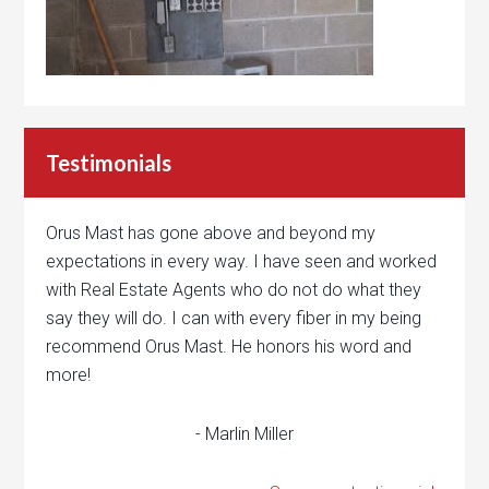
Testimonials
Orus Mast has gone above and beyond my
expectations in every way. I have seen and worked
with Real Estate Agents who do not do what they
say they will do. I can with every fiber in my being
recommend Orus Mast. He honors his word and
more!
- Marlin Miller