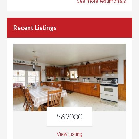
See more testimonials
Recent Listings
569000
View Listing