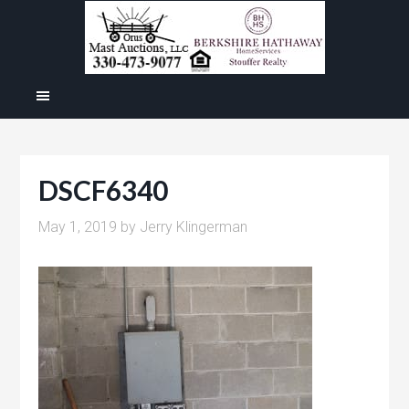
DSCF6340
May 1, 2019
by
Jerry Klingerman