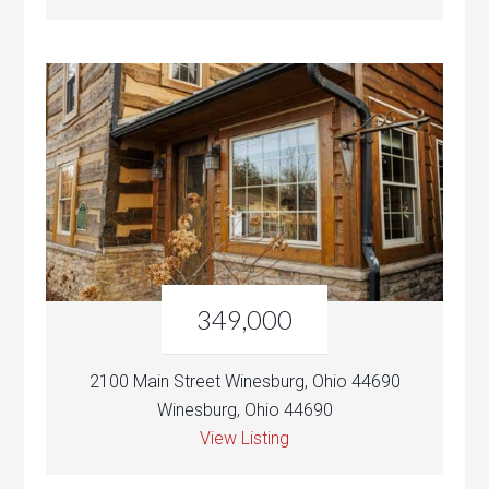
349,000
2100 Main Street Winesburg, Ohio 44690
Winesburg, Ohio 44690
View Listing