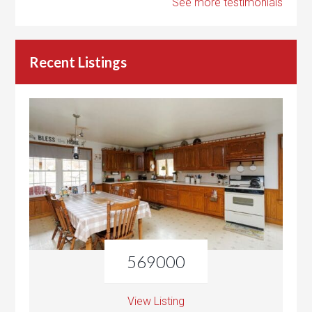
See more testimonials
Recent Listings
569000
View Listing