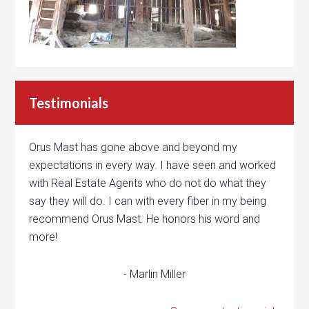
Testimonials
Orus Mast has gone above and beyond my
expectations in every way. I have seen and worked
with Real Estate Agents who do not do what they
say they will do. I can with every fiber in my being
recommend Orus Mast. He honors his word and
more!
- Marlin Miller