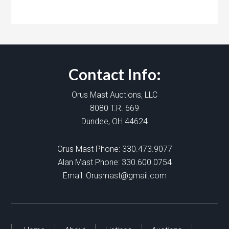
Contact Info:
Orus Mast Auctions, LLC
8080 T.R. 669
Dundee, OH 44624
Orus Mast Phone:
330.473.9077
Alan Mast Phone:
330.600.0754
Email:
Orusmast@gmail.com