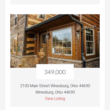
349,000
2100 Main Street Winesburg, Ohio 44690
Winesburg, Ohio 44690
View Listing