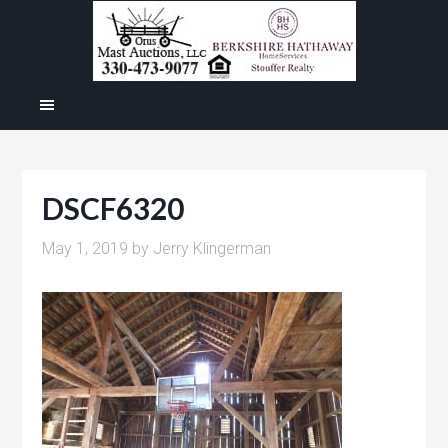
DSCF6320
May 1, 2019
by
Jerry Klingerman