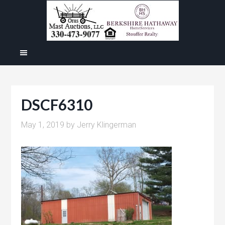
DSCF6310
May 1, 2019
by
Jerry Klingerman