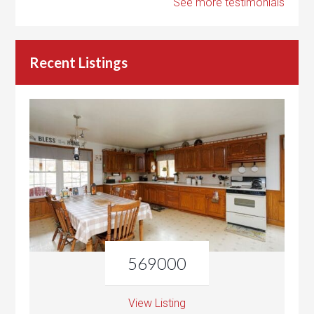
See more testimonials
Recent Listings
569000
View Listing