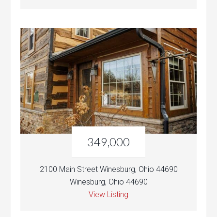
349,000
2100 Main Street Winesburg, Ohio 44690
Winesburg, Ohio 44690
View Listing