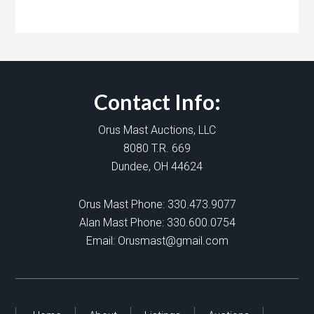
Contact Info:
Orus Mast Auctions, LLC
8080 T.R. 669
Dundee, OH 44624
Orus Mast Phone:
330.473.9077
Alan Mast Phone:
330.600.0754
Email:
Orusmast@gmail.com