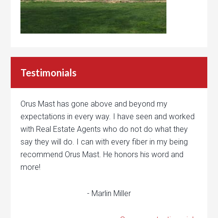
Testimonials
Orus Mast has gone above and beyond my
expectations in every way. I have seen and worked
with Real Estate Agents who do not do what they
say they will do. I can with every fiber in my being
recommend Orus Mast. He honors his word and
more!
- Marlin Miller