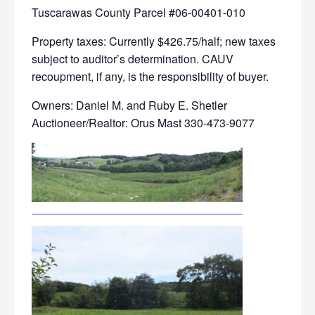
Tuscarawas County Parcel #06-00401-010
Property taxes: Currently $426.75/half; new taxes
subject to auditor’s determination. CAUV
recoupment, if any, is the responsibility of buyer.
Owners: Daniel M. and Ruby E. Shetler
Auctioneer/Realtor: Orus Mast 330-473-9077