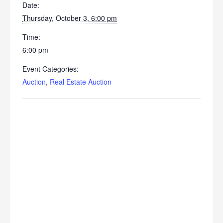
Date:
Thursday, October 3, 6:00 pm
Time:
6:00 pm
Event Categories:
Auction
,
Real Estate Auction