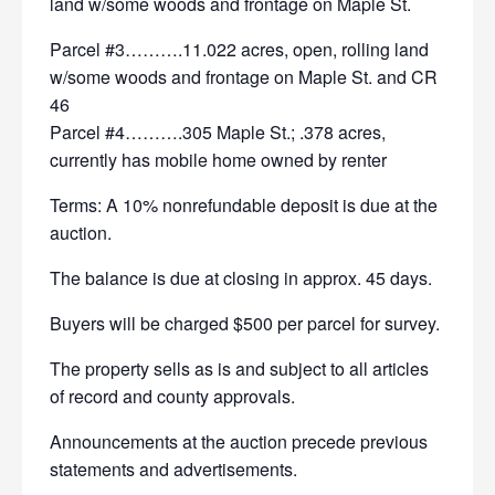
land w/some woods and frontage on Maple St.
Parcel #3……….11.022 acres, open, rolling land
w/some woods and frontage on Maple St. and CR
46
Parcel #4……….305 Maple St.; .378 acres,
currently has mobile home owned by renter
Terms: A 10% nonrefundable deposit is due at the
auction.
The balance is due at closing in approx. 45 days.
Buyers will be charged $500 per parcel for survey.
The property sells as is and subject to all articles
of record and county approvals.
Announcements at the auction precede previous
statements and advertisements.