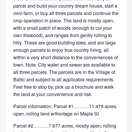
parcel and build your country dream house, start a
mini-farm, or buy all three parcels and continue the
crop operation in place. The land is mostly open,
with a small patch of woods (enough to cut your
own firewood), and ranges from gently rolling to
hilly. These are good building sites, and are large
enough parcels to enjoy true country living, all
within a very short distance to the conveniences of
town. Note: City water and sewer are available to
all three parcels. The parcels are in the Village of
Baltic and subject to all applicable requirements.
Feel free to stop by, pick up a brochure and walk
the land at your convenience and risk.
Parcel information: Parcel #1……….11.479 acres,
open, rolling land w/frontage on Maple St.
Parcel #2……….7.677 acres, mostly open, rolling