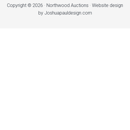
Copyright © 2026 ·
Northwood Auctions
· Website design
by
Joshuapauldesign.com