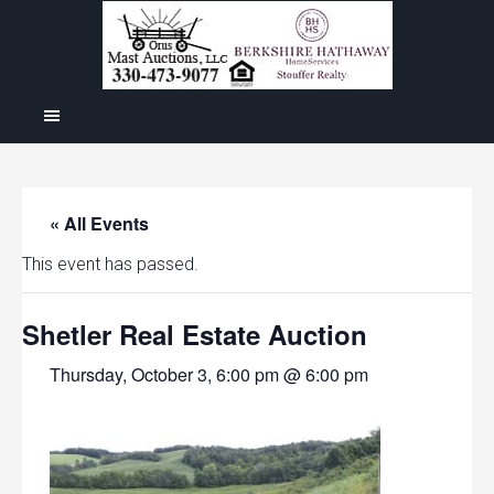
« All Events
This event has passed.
Shetler Real Estate Auction
Thursday, October 3, 6:00 pm @ 6:00 pm