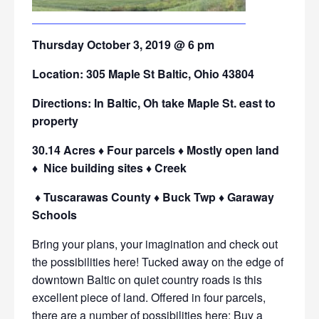
Thursday October 3, 2019 @ 6 pm
Location: 305 Maple St Baltic, Ohio 43804
Directions: In Baltic, Oh take Maple St. east to
property
30.14 Acres ♦ Four parcels ♦ Mostly open land
♦ Nice building sites ♦ Creek
♦ Tuscarawas County ♦ Buck Twp ♦ Garaway
Schools
Bring your plans, your imagination and check out
the possibilities here! Tucked away on the edge of
downtown Baltic on quiet country roads is this
excellent piece of land. Offered in four parcels,
there are a number of possibilities here: Buy a