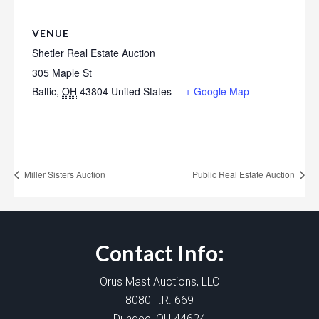
VENUE
Shetler Real Estate Auction
305 Maple St
Baltic
,
OH
43804
United States
+ Google Map
Miller Sisters Auction
Public Real Estate Auction
Contact Info:
Orus Mast Auctions, LLC
8080 T.R. 669
Dundee, OH 44624