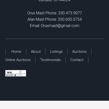
Orus Mast Phone:
330.473.9077
Alan Mast Phone:
330.600.0754
Email:
Orusmast@gmail.com
Home
About
Listings
Auctions
Online Auctions
Testimonials
Contact