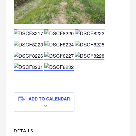
ADD TO CALENDAR
DETAILS