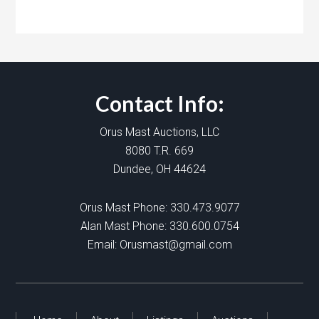
Contact Info:
Orus Mast Auctions, LLC
8080 T.R. 669
Dundee, OH 44624
Orus Mast Phone:
330.473.9077
Alan Mast Phone:
330.600.0754
Email:
Orusmast@gmail.com