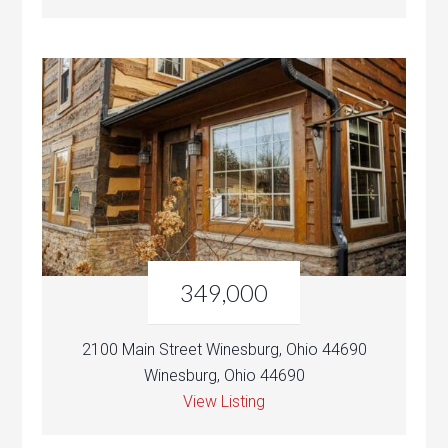
349,000
2100 Main Street Winesburg, Ohio 44690
Winesburg, Ohio 44690
View Listing