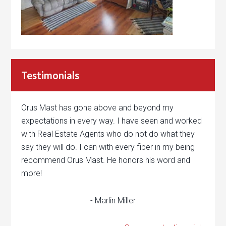
Testimonials
Orus Mast has gone above and beyond my
expectations in every way. I have seen and worked
with Real Estate Agents who do not do what they
say they will do. I can with every fiber in my being
recommend Orus Mast. He honors his word and
more!
- Marlin Miller