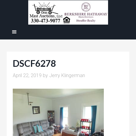
DSCF6278
April 22, 2019
by
Jerry Klingerman