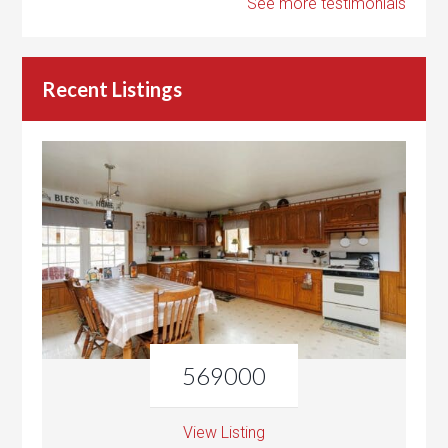
See more testimonials
Recent Listings
569000
View Listing