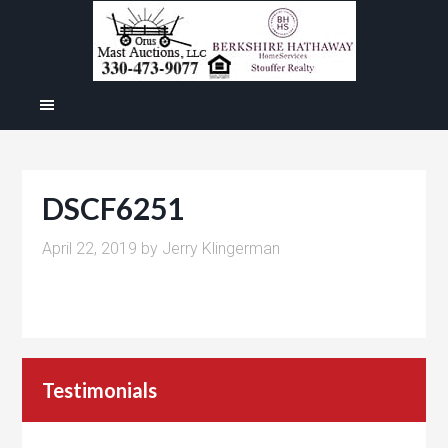
DSCF6251
April 22, 2019
by
Jerry Klingerman
Testimonials