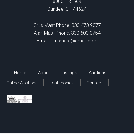
8080 T.R. 669
Dundee, OH 44624
Orus Mast Phone:
330.473.9077
Alan Mast Phone:
330.600.0754
Email:
Orusmast@gmail.com
Home
About
Listings
Auctions
Online Auctions
Testimonials
Contact