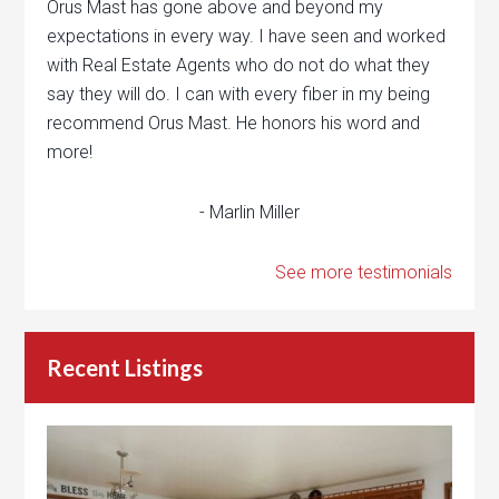
Orus Mast has gone above and beyond my
expectations in every way. I have seen and worked
with Real Estate Agents who do not do what they
say they will do. I can with every fiber in my being
recommend Orus Mast. He honors his word and
more!
- Marlin Miller
See more testimonials
Recent Listings