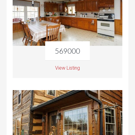
569000
View Listing