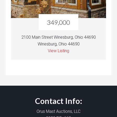
349,000
2100 Main Street Winesburg, Ohio 44690
Winesburg, Ohio 44690
View Listing
Contact Info:
Orus Mast Auctions, LLC