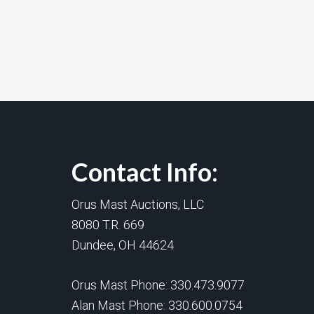
Contact Info:
Orus Mast Auctions, LLC
8080 T.R. 669
Dundee, OH 44624
Orus Mast Phone:
330.473.9077
Alan Mast Phone:
330.600.0754