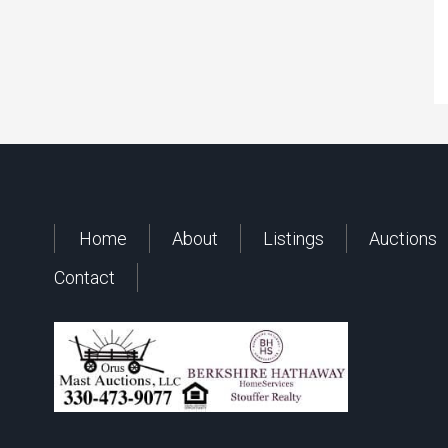
Home
About
Listings
Auctions
Contact