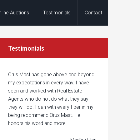
nline Auctions
Testimonials
Contact
Testimonials
Orus Mast has gone above and beyond
my expectations in every way. I have
seen and worked with Real Estate
Agents who do not do what they say
they will do. I can with every fiber in my
being recommend Orus Mast. He
honors his word and more!