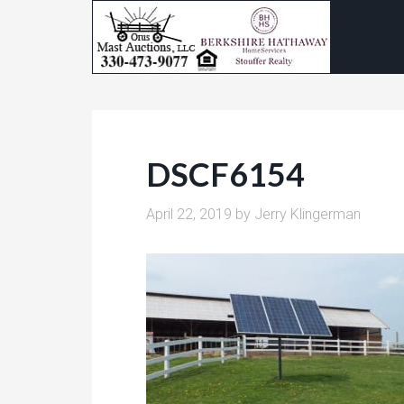
DSCF6154
April 22, 2019
by
Jerry Klingerman