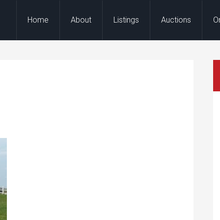
Home
About
Listings
Auctions
O