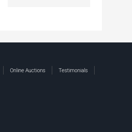
Online Auctions
Testimonials