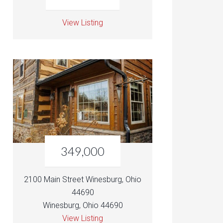
View Listing
349,000
2100 Main Street Winesburg, Ohio
44690
Winesburg, Ohio 44690
View Listing