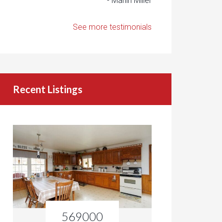
- Marlin Miller
See more testimonials
Recent Listings
569000