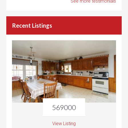
See more testimonials
Recent Listings
569000
View Listing