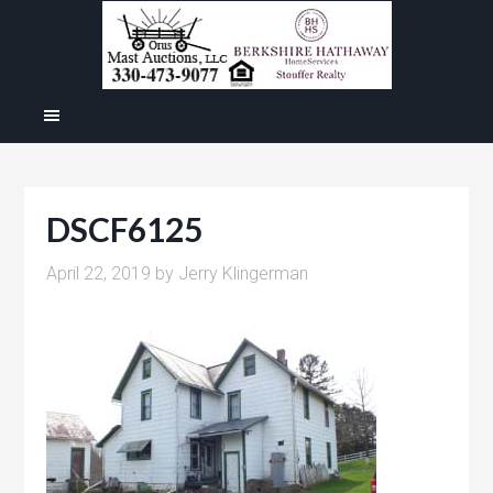
DSCF6125
April 22, 2019
by
Jerry Klingerman