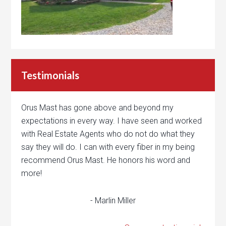
Testimonials
Orus Mast has gone above and beyond my
expectations in every way. I have seen and worked
with Real Estate Agents who do not do what they
say they will do. I can with every fiber in my being
recommend Orus Mast. He honors his word and
more!
- Marlin Miller