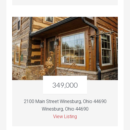
349,000
2100 Main Street Winesburg, Ohio 44690
Winesburg, Ohio 44690
View Listing