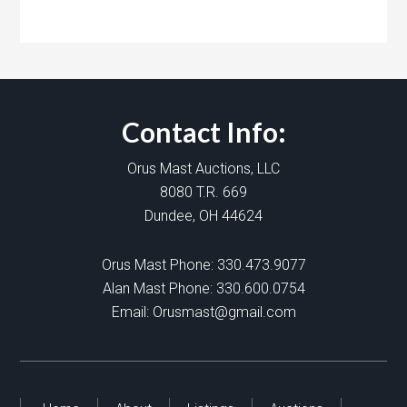
Contact Info:
Orus Mast Auctions, LLC
8080 T.R. 669
Dundee, OH 44624
Orus Mast Phone:
330.473.9077
Alan Mast Phone:
330.600.0754
Email:
Orusmast@gmail.com