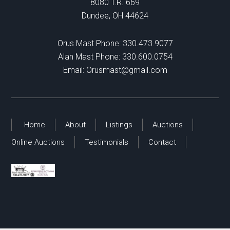
8080 T.R. 669
Dundee, OH 44624
Orus Mast Phone:
330.473.9077
Alan Mast Phone:
330.600.0754
Email:
Orusmast@gmail.com
Home
About
Listings
Auctions
Online Auctions
Testimonials
Contact