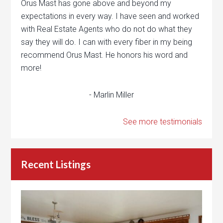
Orus Mast has gone above and beyond my
expectations in every way. I have seen and worked
with Real Estate Agents who do not do what they
say they will do. I can with every fiber in my being
recommend Orus Mast. He honors his word and
more!
- Marlin Miller
See more testimonials
Recent Listings