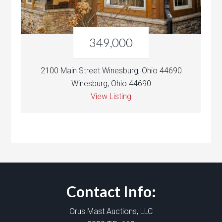
349,000
2100 Main Street Winesburg, Ohio 44690
Winesburg, Ohio 44690
View Listing
Contact Info:
Orus Mast Auctions, LLC