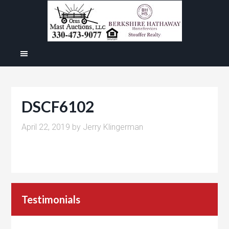
DSCF6102
April 22, 2019
by
Jerry Klingerman
Testimonials