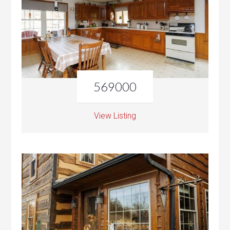
569000
View Listing