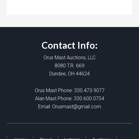
Contact Info:
Orus Mast Auctions, LLC
8080 T.R. 669
Dundee, OH 44624
Orus Mast Phone:
330.473.9077
Alan Mast Phone:
330.600.0754
Email:
Orusmast@gmail.com