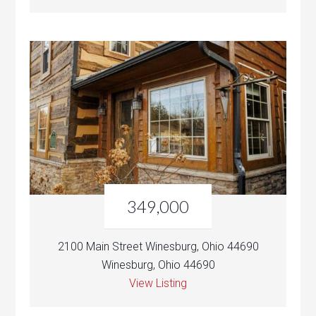
349,000
2100 Main Street Winesburg, Ohio 44690
Winesburg, Ohio 44690
View Listing