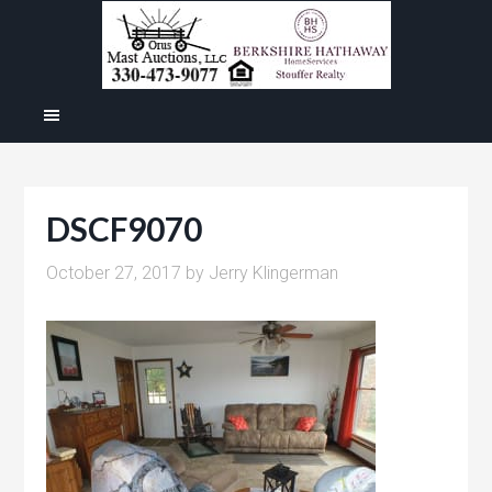
DSCF9070
October 27, 2017
by
Jerry Klingerman