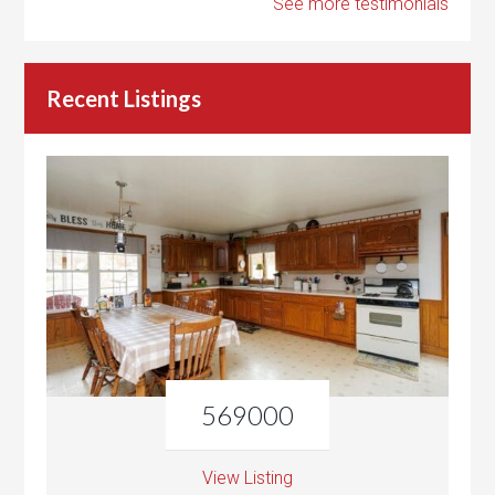
See more testimonials
Recent Listings
569000
View Listing