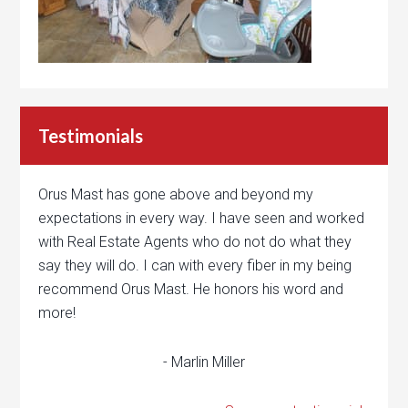
Testimonials
Orus Mast has gone above and beyond my
expectations in every way. I have seen and worked
with Real Estate Agents who do not do what they
say they will do. I can with every fiber in my being
recommend Orus Mast. He honors his word and
more!
- Marlin Miller