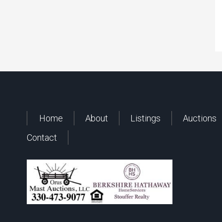
Home
About
Listings
Auctions
Contact