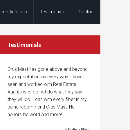
nline Auctions
Testimonials
Contact
Testimonials
Orus Mast has gone above and beyond
my expectations in every way. I have
seen and worked with Real Estate
Agents who do not do what they say
they will do. I can with every fiber in my
being recommend Orus Mast. He
honors his word and more!