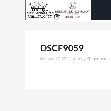
DSCF9059
October 27, 2017
by
Jerry Klingerman