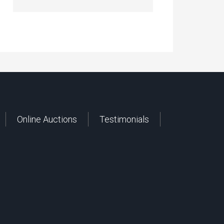
Online Auctions
Testimonials