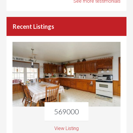
See more testimonials
Recent Listings
569000
View Listing