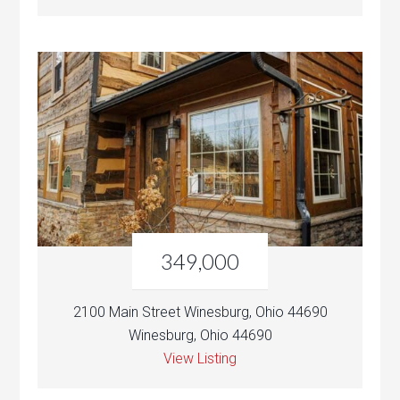
349,000
2100 Main Street Winesburg, Ohio 44690
Winesburg, Ohio 44690
View Listing