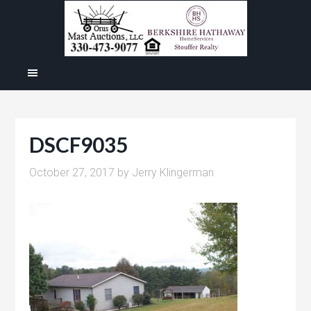
DSCF9035
October 27, 2017
by
Jerry Klingerman