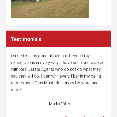
Testimonials
Orus Mast has gone above and beyond my
expectations in every way. I have seen and worked
with Real Estate Agents who do not do what they
say they will do. I can with every fiber in my being
recommend Orus Mast. He honors his word and
more!
- Marlin Miller