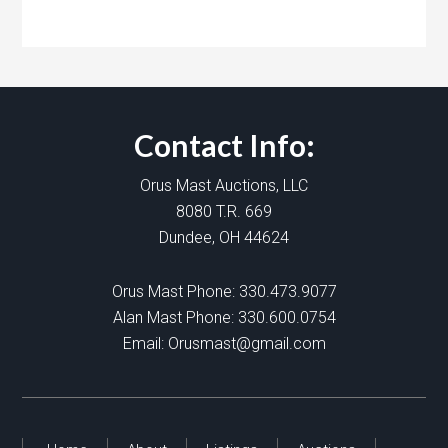
Contact Info:
Orus Mast Auctions, LLC
8080 T.R. 669
Dundee, OH 44624
Orus Mast Phone:
330.473.9077
Alan Mast Phone:
330.600.0754
Email:
Orusmast@gmail.com