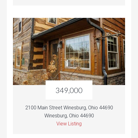
349,000
2100 Main Street Winesburg, Ohio 44690
Winesburg, Ohio 44690
View Listing