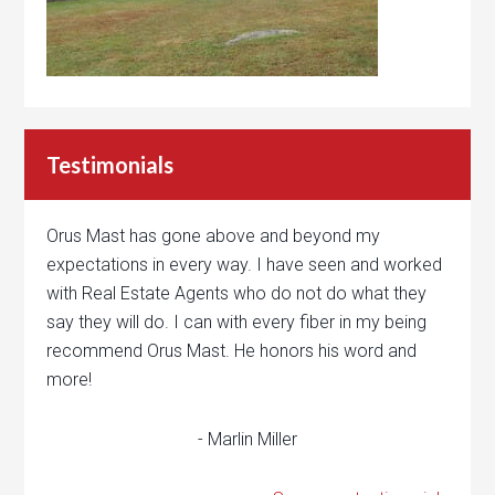
Testimonials
Orus Mast has gone above and beyond my
expectations in every way. I have seen and worked
with Real Estate Agents who do not do what they
say they will do. I can with every fiber in my being
recommend Orus Mast. He honors his word and
more!
- Marlin Miller