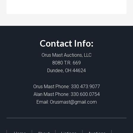
Contact Info:
Orus Mast Auctions, LLC
8080 T.R. 669
Dundee, OH 44624
Orus Mast Phone:
330.473.9077
Alan Mast Phone:
330.600.0754
Email:
Orusmast@gmail.com