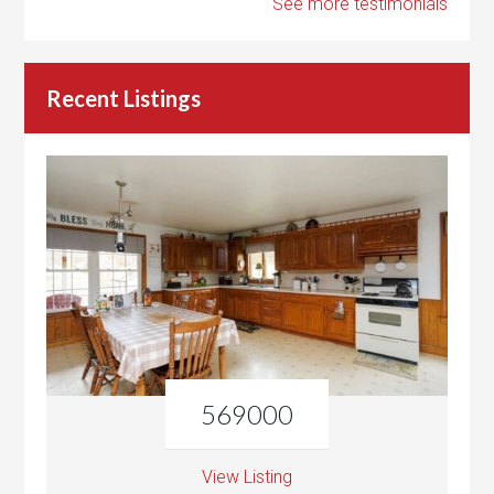
See more testimonials
Recent Listings
569000
View Listing