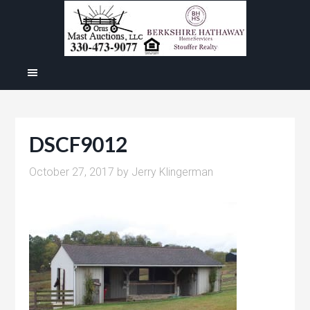
DSCF9012
October 27, 2017
by
Jerry Klingerman