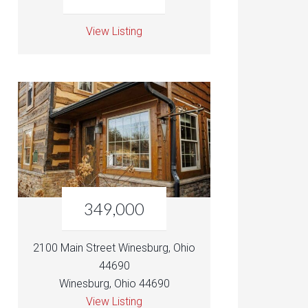
View Listing
349,000
2100 Main Street Winesburg, Ohio
44690
Winesburg, Ohio 44690
View Listing