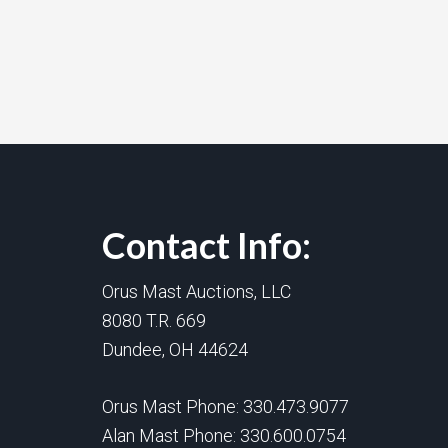
Contact Info:
Orus Mast Auctions, LLC
8080 T.R. 669
Dundee, OH 44624
Orus Mast Phone:
330.473.9077
Alan Mast Phone:
330.600.0754