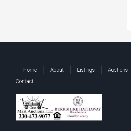
Home
About
Listings
Auctions
Contact