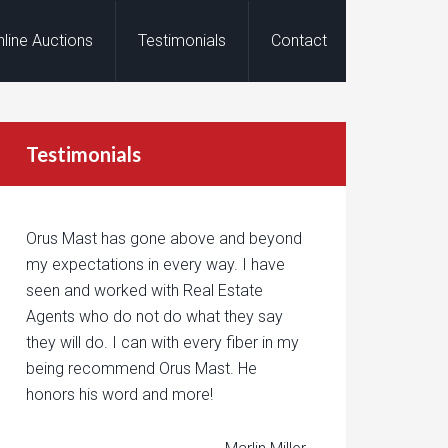
nline Auctions
Testimonials
Contact
Testimonials
Orus Mast has gone above and beyond
my expectations in every way. I have
seen and worked with Real Estate
Agents who do not do what they say
they will do. I can with every fiber in my
being recommend Orus Mast. He
honors his word and more!