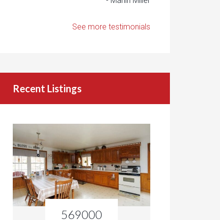
- Marlin Miller
See more testimonials
Recent Listings
569000