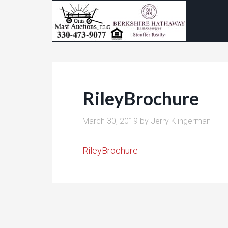
RileyBrochure
March 30, 2019
by
Jerry Klingerman
RileyBrochure