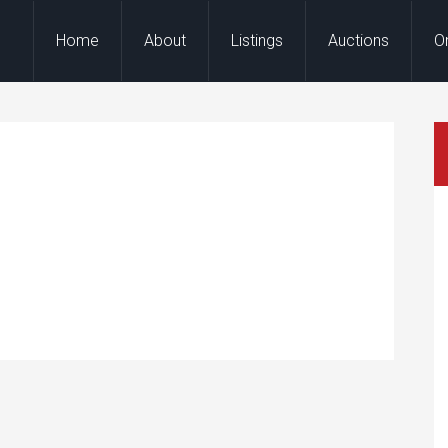
Home
About
Listings
Auctions
O