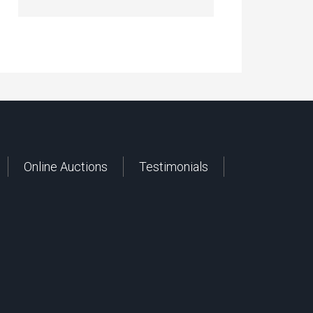
Online Auctions
Testimonials