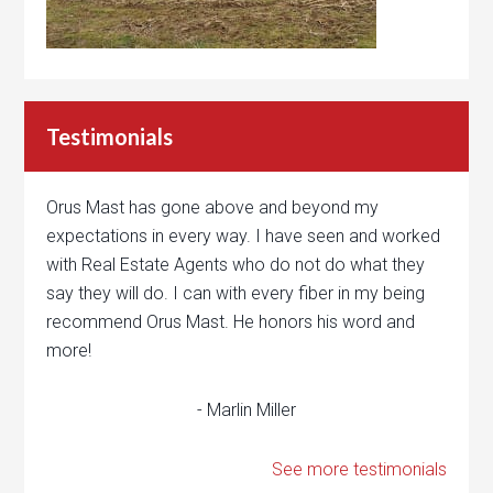
Testimonials
Orus Mast has gone above and beyond my
expectations in every way. I have seen and worked
with Real Estate Agents who do not do what they
say they will do. I can with every fiber in my being
recommend Orus Mast. He honors his word and
more!
- Marlin Miller
See more testimonials