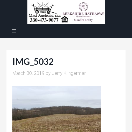
IMG_5032
March 30, 2019
by
Jerry Klingerman