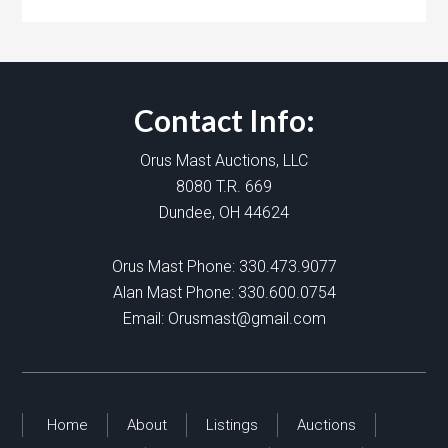
Contact Info:
Orus Mast Auctions, LLC
8080 T.R. 669
Dundee, OH 44624
Orus Mast Phone:
330.473.9077
Alan Mast Phone:
330.600.0754
Email:
Orusmast@gmail.com
Home
About
Listings
Auctions