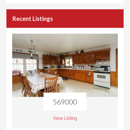
Recent Listings
569000
View Listing