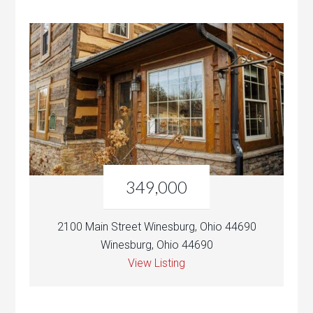
349,000
2100 Main Street Winesburg, Ohio 44690
Winesburg, Ohio 44690
View Listing