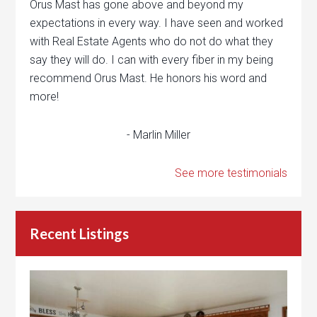
Orus Mast has gone above and beyond my
expectations in every way. I have seen and worked
with Real Estate Agents who do not do what they
say they will do. I can with every fiber in my being
recommend Orus Mast. He honors his word and
more!
- Marlin Miller
See more testimonials
Recent Listings