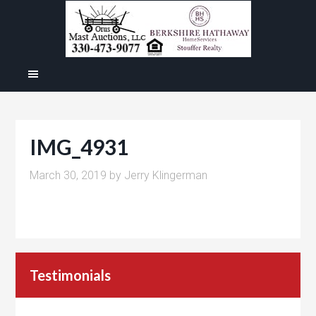
IMG_4931
March 30, 2019
by
Jerry Klingerman
Testimonials