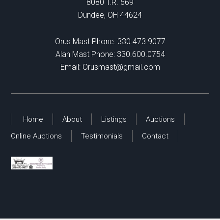
8080 T.R. 669
Dundee, OH 44624
Orus Mast Phone:
330.473.9077
Alan Mast Phone:
330.600.0754
Email:
Orusmast@gmail.com
Home
About
Listings
Auctions
Online Auctions
Testimonials
Contact