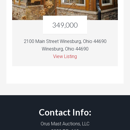
349,000
2100 Main Street Winesburg, Ohio 44690
Winesburg, Ohio 44690
View Listing
Contact Info:
Orus Mast Auctions, LLC