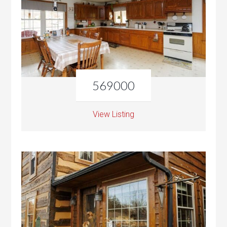
569000
View Listing