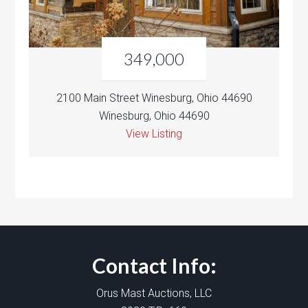
349,000
2100 Main Street Winesburg, Ohio 44690
Winesburg, Ohio 44690
View Listing
Contact Info:
Orus Mast Auctions, LLC