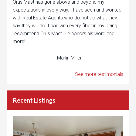
Orus Mast has gone above and beyond my
expectations in every way. I have seen and worked
with Real Estate Agents who do not do what they
say they will do. I can with every fiber in my being
recommend Orus Mast. He honors his word and
more!
- Marlin Miller
See more testimonials
Recent Listings