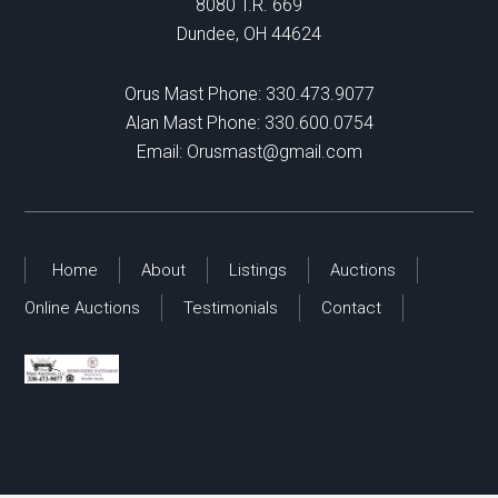
8080 T.R. 669
Dundee, OH 44624
Orus Mast Phone:
330.473.9077
Alan Mast Phone:
330.600.0754
Email:
Orusmast@gmail.com
Home
About
Listings
Auctions
Online Auctions
Testimonials
Contact