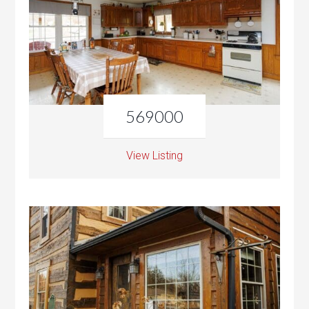
569000
View Listing