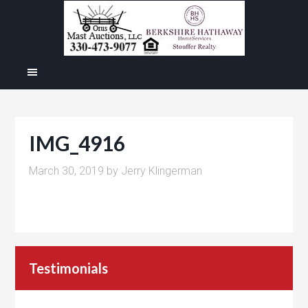
IMG_4916
March 30, 2019
by
Jerry Klingerman
Testimonials