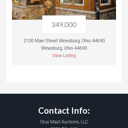
349,000
2100 Main Street Winesburg, Ohio 44690
Winesburg, Ohio 44690
View Listing
Contact Info:
Orus Mast Auctions, LLC