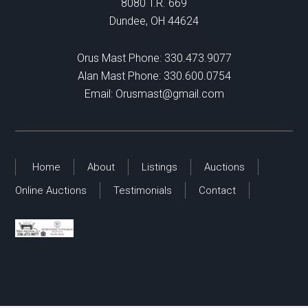
8080 T.R. 669
Dundee, OH 44624
Orus Mast Phone:
330.473.9077
Alan Mast Phone:
330.600.0754
Email:
Orusmast@gmail.com
Home
About
Listings
Auctions
Online Auctions
Testimonials
Contact