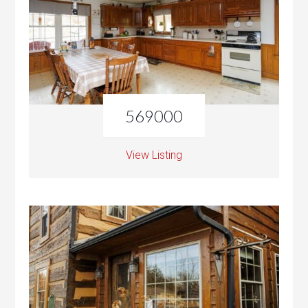
569000
View Listing