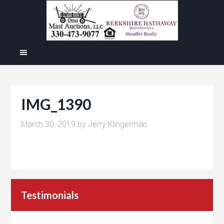
IMG_1390
March 30, 2019
by
Jerry Klingerman
Testimonials