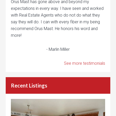
Orus Mast has gone above and beyond my
expectations in every way. I have seen and worked
with Real Estate Agents who do not do what they
say they will do. I can with every fiber in my being
recommend Orus Mast. He honors his word and
more!
- Marlin Miller
See more testimonials
Recent Listings