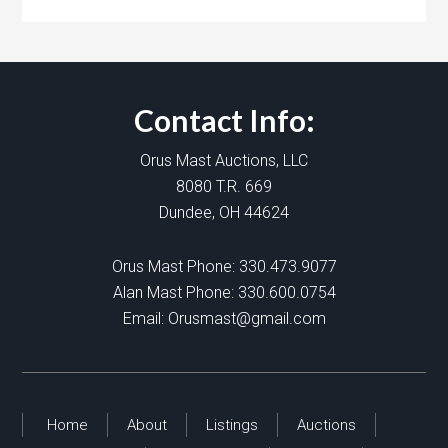
Contact Info:
Orus Mast Auctions, LLC
8080 T.R. 669
Dundee, OH 44624
Orus Mast Phone:
330.473.9077
Alan Mast Phone:
330.600.0754
Email:
Orusmast@gmail.com
Home
About
Listings
Auctions