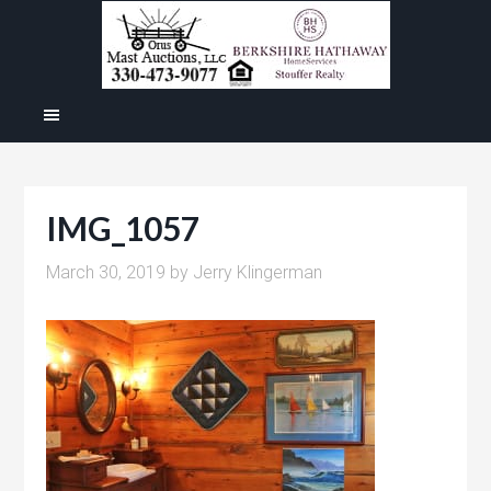
IMG_1057
March 30, 2019
by
Jerry Klingerman