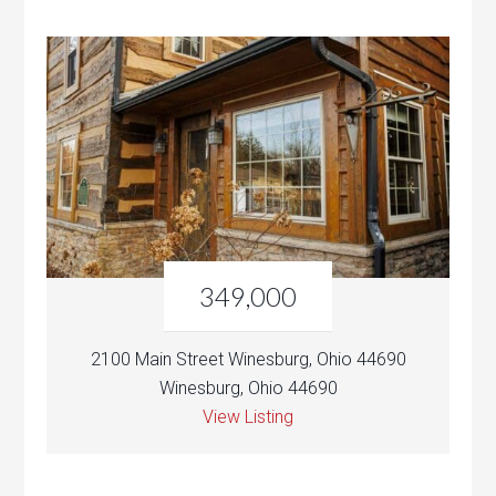
349,000
2100 Main Street Winesburg, Ohio 44690
Winesburg, Ohio 44690
View Listing