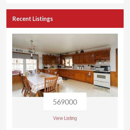
Recent Listings
569000
View Listing