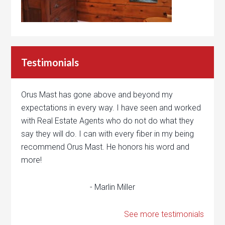
Testimonials
Orus Mast has gone above and beyond my
expectations in every way. I have seen and worked
with Real Estate Agents who do not do what they
say they will do. I can with every fiber in my being
recommend Orus Mast. He honors his word and
more!
- Marlin Miller
See more testimonials