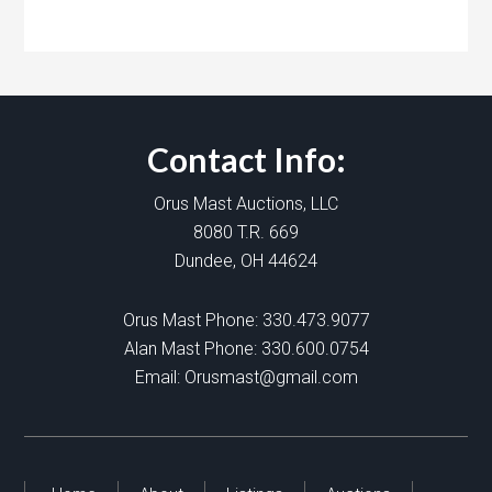
Contact Info:
Orus Mast Auctions, LLC
8080 T.R. 669
Dundee, OH 44624
Orus Mast Phone:
330.473.9077
Alan Mast Phone:
330.600.0754
Email:
Orusmast@gmail.com