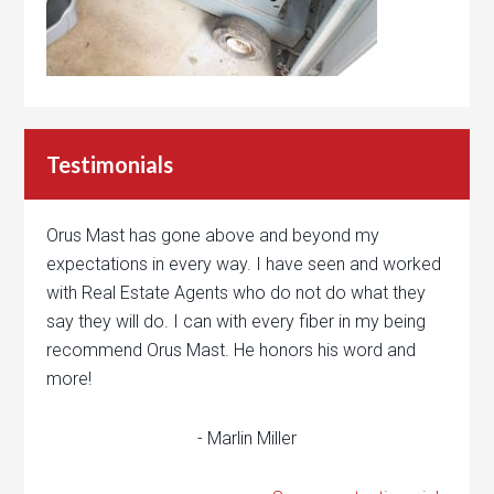
Testimonials
Orus Mast has gone above and beyond my
expectations in every way. I have seen and worked
with Real Estate Agents who do not do what they
say they will do. I can with every fiber in my being
recommend Orus Mast. He honors his word and
more!
- Marlin Miller