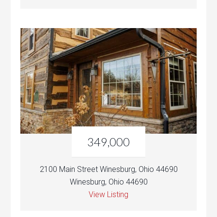
349,000
2100 Main Street Winesburg, Ohio 44690
Winesburg, Ohio 44690
View Listing