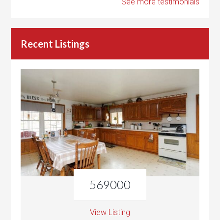
See more testimonials
Recent Listings
569000
View Listing