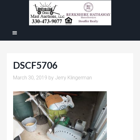
DSCF5706
March 30, 2019
by
Jerry Klingerman