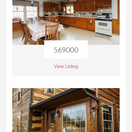
569000
View Listing