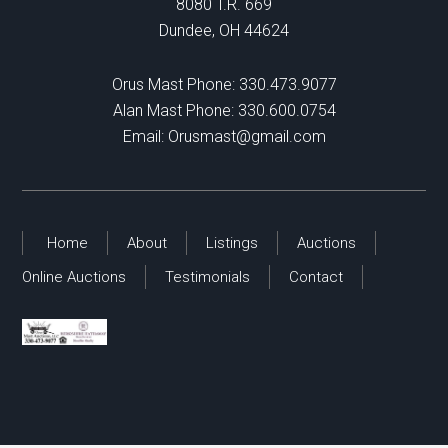
8080 T.R. 669
Dundee, OH 44624
Orus Mast Phone:
330.473.9077
Alan Mast Phone:
330.600.0754
Email:
Orusmast@gmail.com
Home
About
Listings
Auctions
Online Auctions
Testimonials
Contact