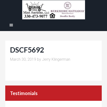
DSCF5692
March 30, 2019
by
Jerry Klingerman
Testimonials