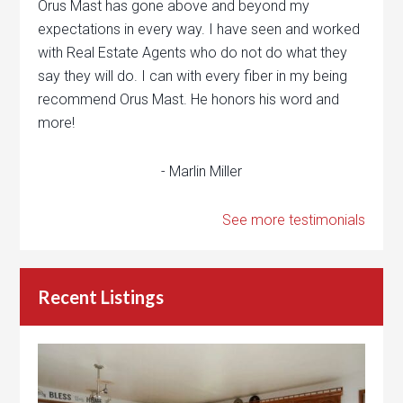
Orus Mast has gone above and beyond my
expectations in every way. I have seen and worked
with Real Estate Agents who do not do what they
say they will do. I can with every fiber in my being
recommend Orus Mast. He honors his word and
more!
- Marlin Miller
See more testimonials
Recent Listings