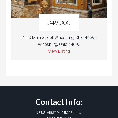
349,000
2100 Main Street Winesburg, Ohio 44690
Winesburg, Ohio 44690
View Listing
Contact Info:
Orus Mast Auctions, LLC