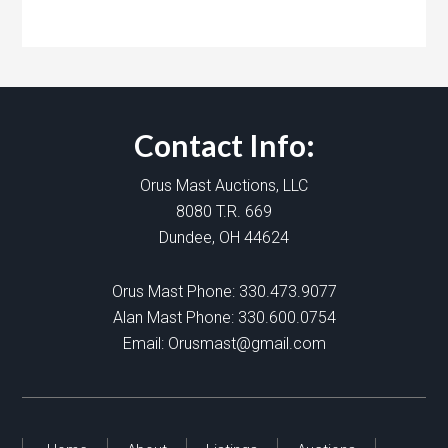
Contact Info:
Orus Mast Auctions, LLC
8080 T.R. 669
Dundee, OH 44624
Orus Mast Phone:
330.473.9077
Alan Mast Phone:
330.600.0754
Email:
Orusmast@gmail.com