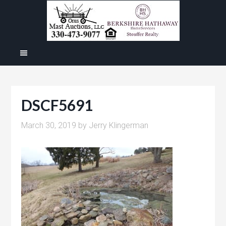
DSCF5691
March 30, 2019
by
Jerry Klingerman