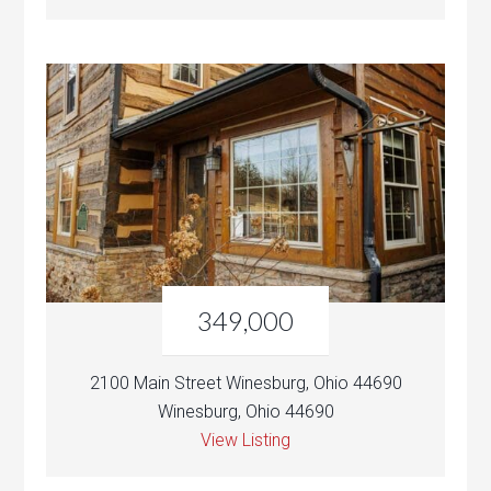
349,000
2100 Main Street Winesburg, Ohio 44690
Winesburg, Ohio 44690
View Listing