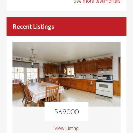
See more testimonials
Recent Listings
569000
View Listing