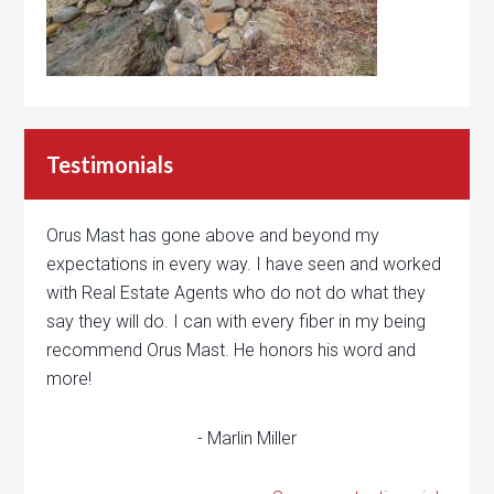
Testimonials
Orus Mast has gone above and beyond my
expectations in every way. I have seen and worked
with Real Estate Agents who do not do what they
say they will do. I can with every fiber in my being
recommend Orus Mast. He honors his word and
more!
- Marlin Miller