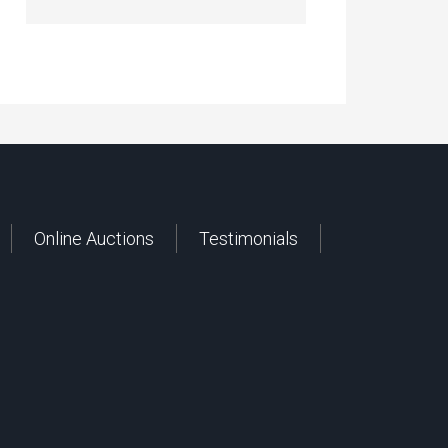
Online Auctions
Testimonials