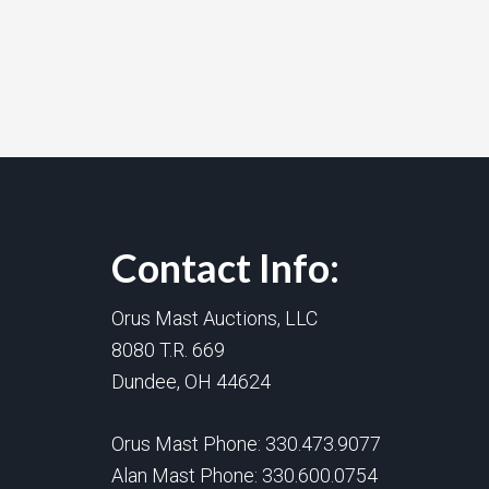
Contact Info:
Orus Mast Auctions, LLC
8080 T.R. 669
Dundee, OH 44624
Orus Mast Phone:
330.473.9077
Alan Mast Phone:
330.600.0754