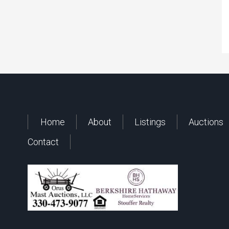
Home
About
Listings
Auctions
Contact