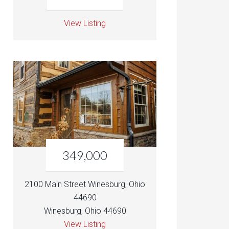
View Listing
349,000
2100 Main Street Winesburg, Ohio
44690
Winesburg, Ohio 44690
View Listing