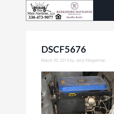
DSCF5676
March 30, 2019
by
Jerry Klingerman