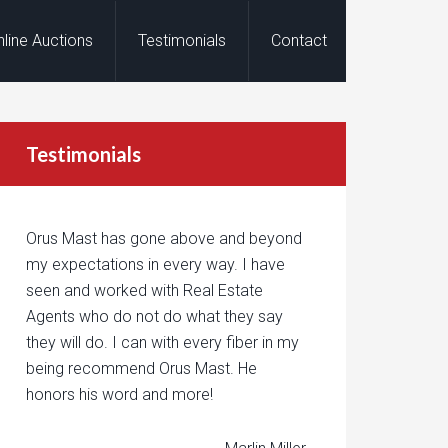
nline Auctions
Testimonials
Contact
Testimonials
Orus Mast has gone above and beyond
my expectations in every way. I have
seen and worked with Real Estate
Agents who do not do what they say
they will do. I can with every fiber in my
being recommend Orus Mast. He
honors his word and more!