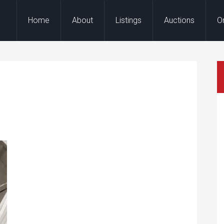
Home
About
Listings
Auctions
O