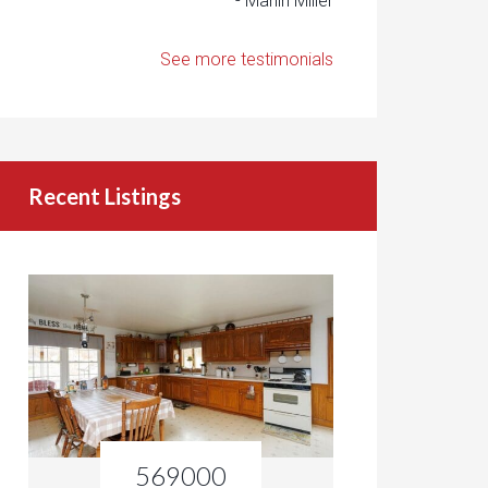
- Marlin Miller
See more testimonials
Recent Listings
569000