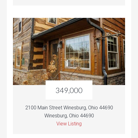
349,000
2100 Main Street Winesburg, Ohio 44690
Winesburg, Ohio 44690
View Listing