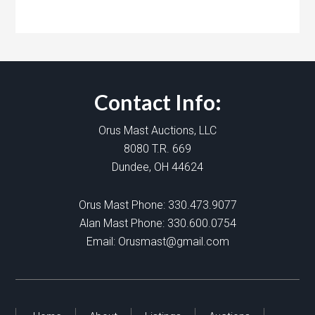
Contact Info:
Orus Mast Auctions, LLC
8080 T.R. 669
Dundee, OH 44624
Orus Mast Phone:
330.473.9077
Alan Mast Phone:
330.600.0754
Email:
Orusmast@gmail.com