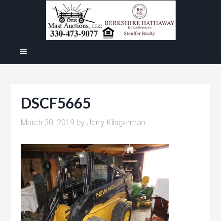
DSCF5665
March 30, 2019
by
Jerry Klingerman