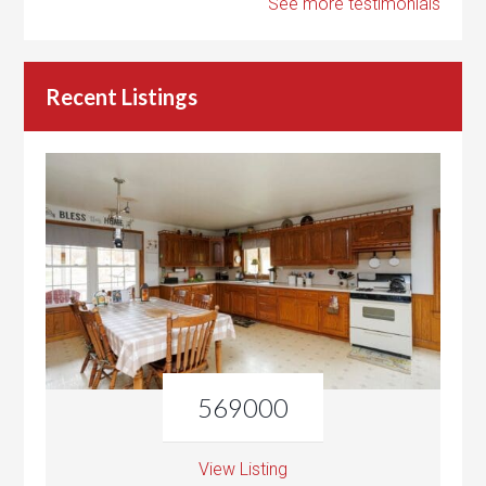
See more testimonials
Recent Listings
569000
View Listing