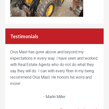
Testimonials
Orus Mast has gone above and beyond my
expectations in every way. I have seen and worked
with Real Estate Agents who do not do what they
say they will do. I can with every fiber in my being
recommend Orus Mast. He honors his word and
more!
- Marlin Miller