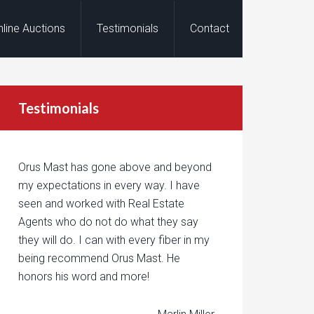
nline Auctions
Testimonials
Contact
Testimonials
Orus Mast has gone above and beyond
my expectations in every way. I have
seen and worked with Real Estate
Agents who do not do what they say
they will do. I can with every fiber in my
being recommend Orus Mast. He
honors his word and more!