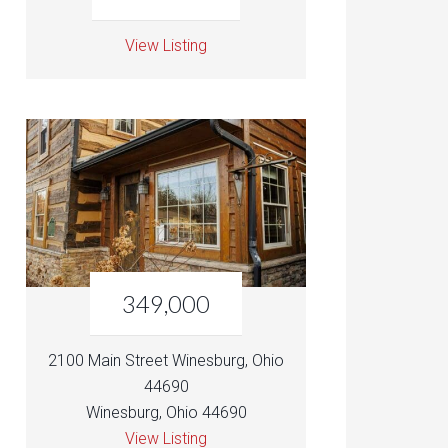
View Listing
349,000
2100 Main Street Winesburg, Ohio
44690
Winesburg, Ohio 44690
View Listing