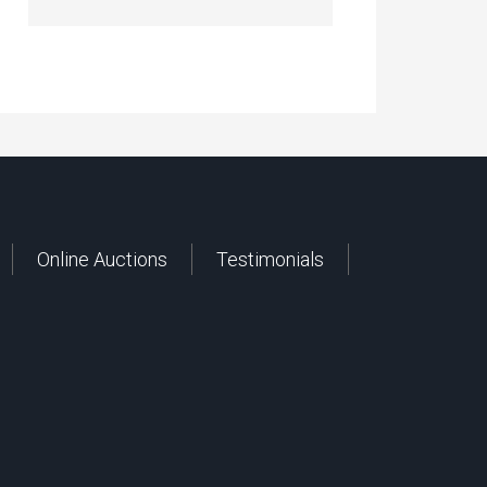
Online Auctions
Testimonials