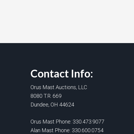
Contact Info:
Orus Mast Auctions, LLC
8080 T.R. 669
Dundee, OH 44624
Orus Mast Phone:
330.473.9077
Alan Mast Phone:
330.600.0754