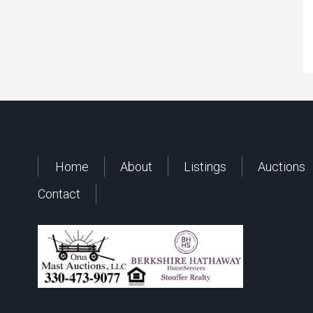
Home
About
Listings
Auctions
Contact