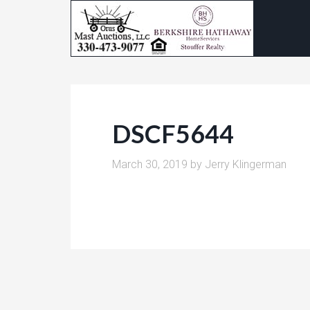
DSCF5644
March 30, 2019
by
Jerry Klingerman