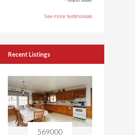
- Marlin Miller
See more testimonials
Recent Listings
569000