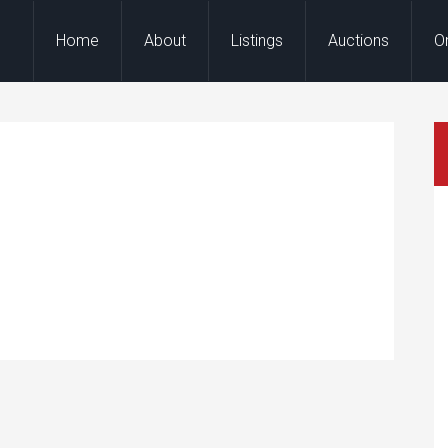
Home
About
Listings
Auctions
O