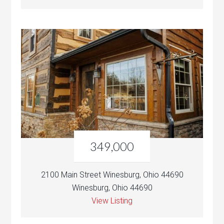
349,000
2100 Main Street Winesburg, Ohio 44690
Winesburg, Ohio 44690
View Listing