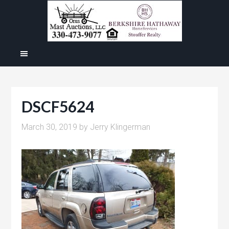
DSCF5624
March 30, 2019
by
Jerry Klingerman