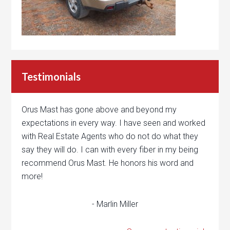
Testimonials
Orus Mast has gone above and beyond my
expectations in every way. I have seen and worked
with Real Estate Agents who do not do what they
say they will do. I can with every fiber in my being
recommend Orus Mast. He honors his word and
more!
- Marlin Miller