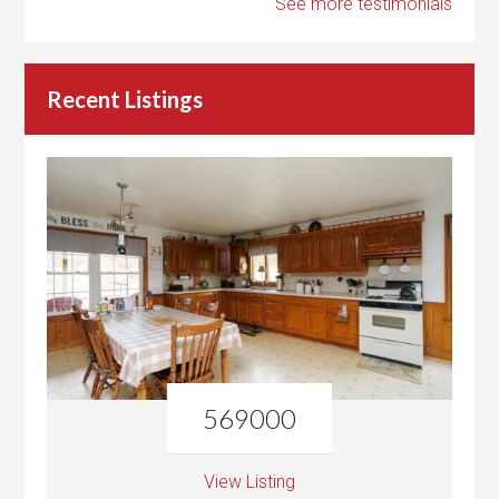
See more testimonials
Recent Listings
569000
View Listing