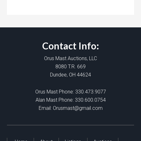
Contact Info:
Orus Mast Auctions, LLC
8080 T.R. 669
Dundee, OH 44624
Orus Mast Phone:
330.473.9077
Alan Mast Phone:
330.600.0754
Email:
Orusmast@gmail.com