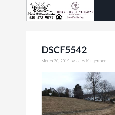
DSCF5542
March 30, 2019
by
Jerry Klingerman