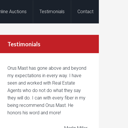
nline Auctions
Testimonials
Contact
Testimonials
Orus Mast has gone above and beyond
my expectations in every way. I have
seen and worked with Real Estate
Agents who do not do what they say
they will do. I can with every fiber in my
being recommend Orus Mast. He
honors his word and more!