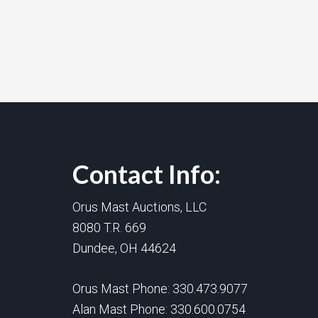
Contact Info:
Orus Mast Auctions, LLC
8080 T.R. 669
Dundee, OH 44624
Orus Mast Phone:
330.473.9077
Alan Mast Phone:
330.600.0754