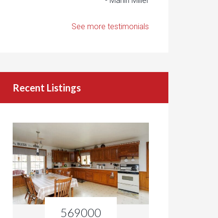
- Marlin Miller
See more testimonials
Recent Listings
569000