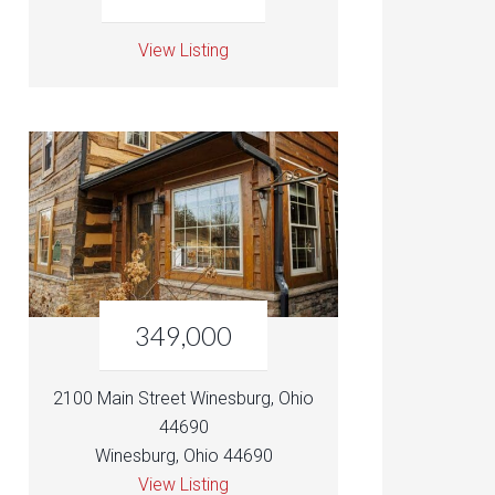
View Listing
349,000
2100 Main Street Winesburg, Ohio
44690
Winesburg, Ohio 44690
View Listing