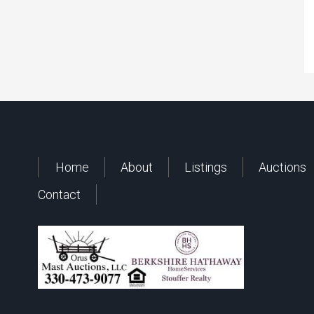
Home
About
Listings
Auctions
Contact