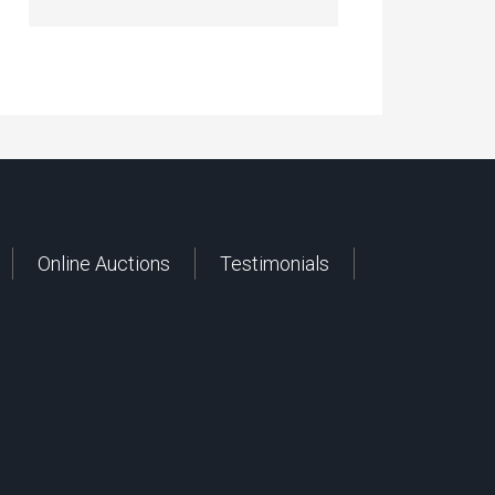
Online Auctions
Testimonials