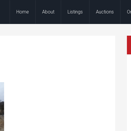
Home
About
Listings
Auctions
O