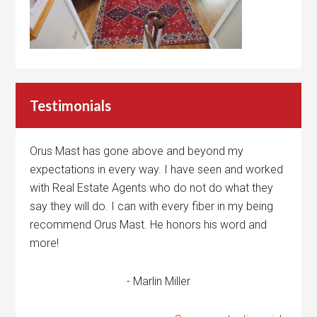
Testimonials
Orus Mast has gone above and beyond my
expectations in every way. I have seen and worked
with Real Estate Agents who do not do what they
say they will do. I can with every fiber in my being
recommend Orus Mast. He honors his word and
more!
- Marlin Miller