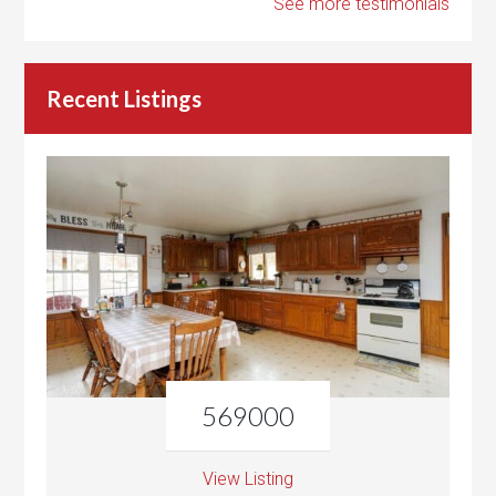
See more testimonials
Recent Listings
569000
View Listing