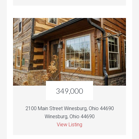
349,000
2100 Main Street Winesburg, Ohio 44690
Winesburg, Ohio 44690
View Listing