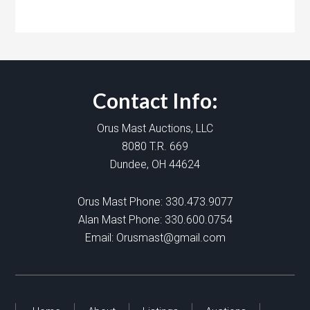
Contact Info:
Orus Mast Auctions, LLC
8080 T.R. 669
Dundee, OH 44624
Orus Mast Phone:
330.473.9077
Alan Mast Phone:
330.600.0754
Email:
Orusmast@gmail.com