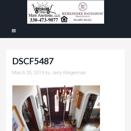
DSCF5487
March 30, 2019
by
Jerry Klingerman