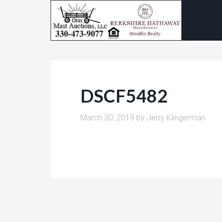
DSCF5482
March 30, 2019
by
Jerry Klingerman