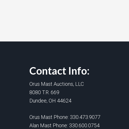
Contact Info:
Orus Mast Auctions, LLC
8080 T.R. 669
Dundee, OH 44624
Orus Mast Phone:
330.473.9077
Alan Mast Phone:
330.600.0754