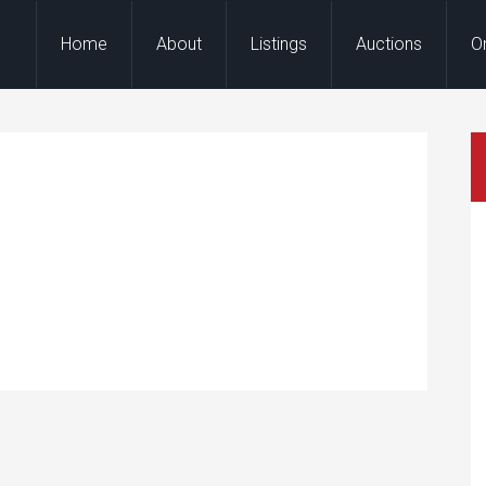
Home
About
Listings
Auctions
O