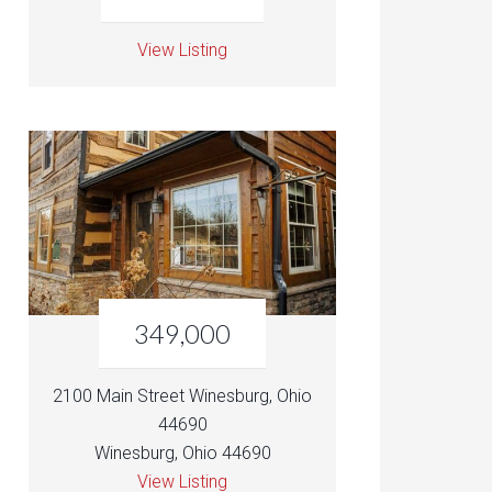
View Listing
349,000
2100 Main Street Winesburg, Ohio
44690
Winesburg, Ohio 44690
View Listing