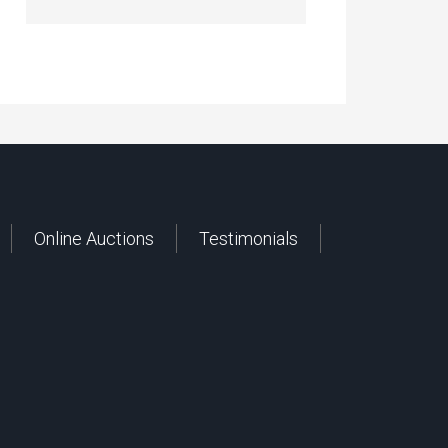
Online Auctions
Testimonials