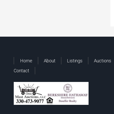
Home
About
Listings
Auctions
Contact