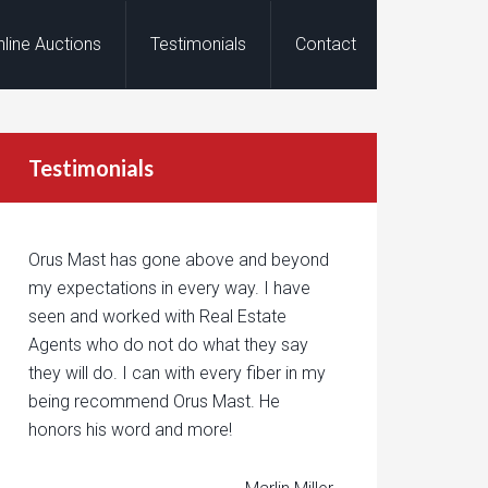
nline Auctions
Testimonials
Contact
Testimonials
Orus Mast has gone above and beyond
my expectations in every way. I have
seen and worked with Real Estate
Agents who do not do what they say
they will do. I can with every fiber in my
being recommend Orus Mast. He
honors his word and more!