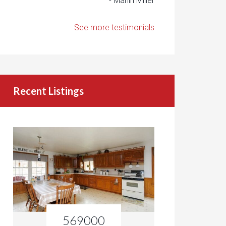
- Marlin Miller
See more testimonials
Recent Listings
569000