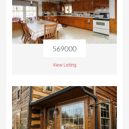
569000
View Listing