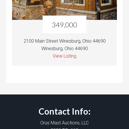
349,000
2100 Main Street Winesburg, Ohio 44690
Winesburg, Ohio 44690
View Listing
Contact Info:
Orus Mast Auctions, LLC