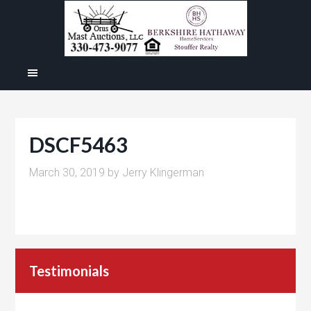
DSCF5463
March 30, 2019
by
Jerry Klingerman
Testimonials