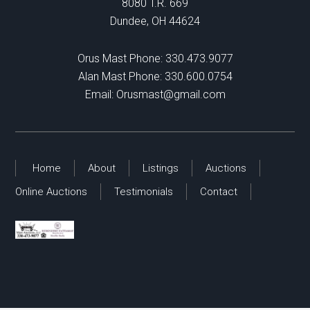
8080 T.R. 669
Dundee, OH 44624
Orus Mast Phone:
330.473.9077
Alan Mast Phone:
330.600.0754
Email:
Orusmast@gmail.com
Home
About
Listings
Auctions
Online Auctions
Testimonials
Contact