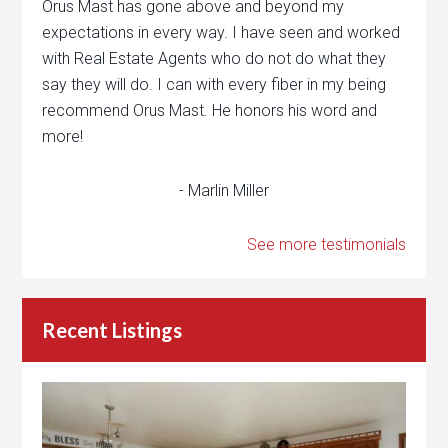
Orus Mast has gone above and beyond my
expectations in every way. I have seen and worked
with Real Estate Agents who do not do what they
say they will do. I can with every fiber in my being
recommend Orus Mast. He honors his word and
more!
- Marlin Miller
See more testimonials
Recent Listings