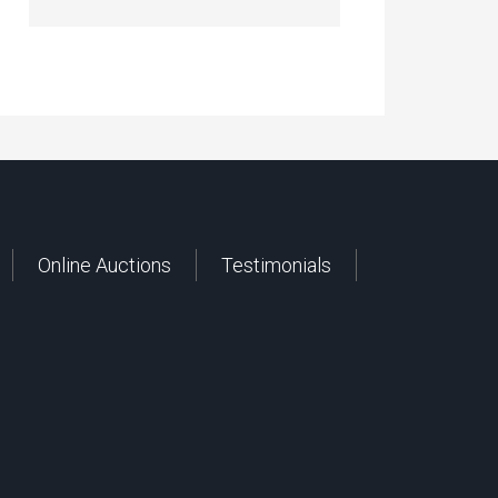
Online Auctions
Testimonials