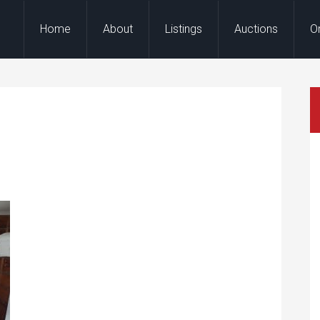
Home
About
Listings
Auctions
O