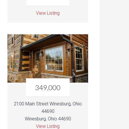
View Listing
349,000
2100 Main Street Winesburg, Ohio
44690
Winesburg, Ohio 44690
View Listing