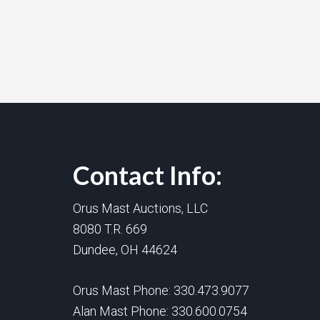
Contact Info:
Orus Mast Auctions, LLC
8080 T.R. 669
Dundee, OH 44624
Orus Mast Phone:
330.473.9077
Alan Mast Phone:
330.600.0754