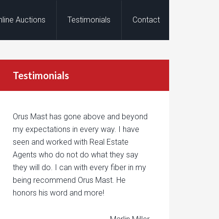
nline Auctions
Testimonials
Contact
Testimonials
Orus Mast has gone above and beyond
my expectations in every way. I have
seen and worked with Real Estate
Agents who do not do what they say
they will do. I can with every fiber in my
being recommend Orus Mast. He
honors his word and more!