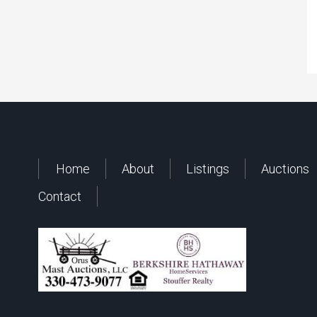
Home
About
Listings
Auctions
Contact