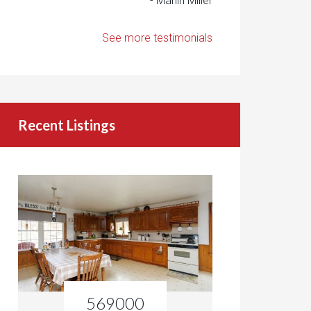
- Marlin Miller
See more testimonials
Recent Listings
569000