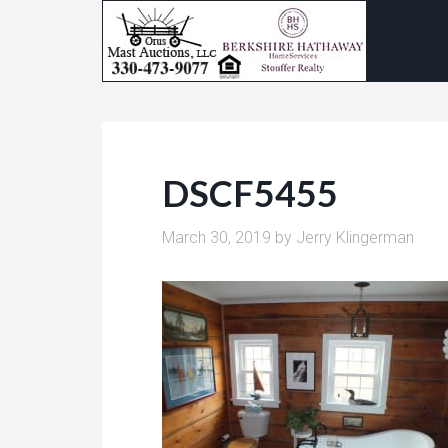
DSCF5455
March 30, 2019
by
Jerry Klingerman