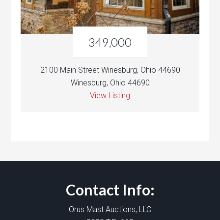
349,000
2100 Main Street Winesburg, Ohio 44690
Winesburg, Ohio 44690
View Listing
Contact Info:
Orus Mast Auctions, LLC