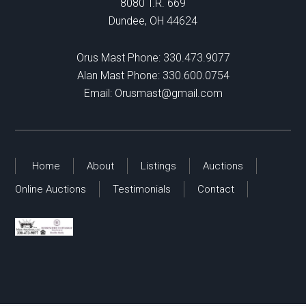
8080 T.R. 669
Dundee, OH 44624
Orus Mast Phone:
330.473.9077
Alan Mast Phone:
330.600.0754
Email:
Orusmast@gmail.com
Home
About
Listings
Auctions
Online Auctions
Testimonials
Contact