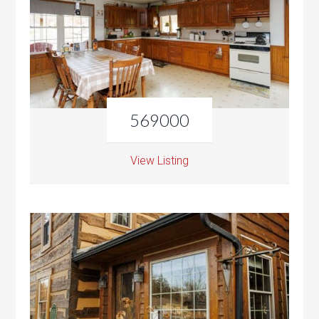
569000
View Listing