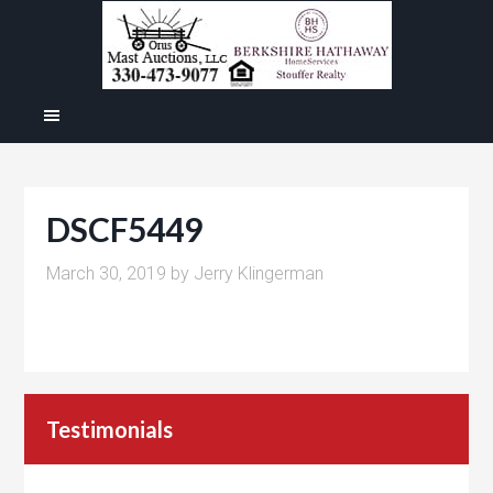
DSCF5449
March 30, 2019
by
Jerry Klingerman
Testimonials