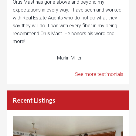
Orus Mast has gone above and beyond my
expectations in every way. I have seen and worked
with Real Estate Agents who do not do what they
say they will do. I can with every fiber in my being
recommend Orus Mast. He honors his word and
more!
- Marlin Miller
See more testimonials
Recent Listings