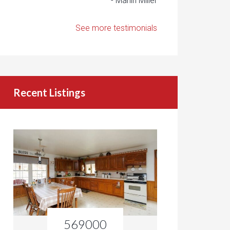
- Marlin Miller
See more testimonials
Recent Listings
569000