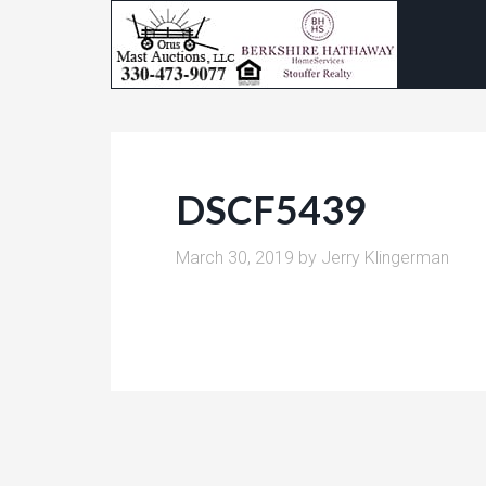
DSCF5439
March 30, 2019
by
Jerry Klingerman