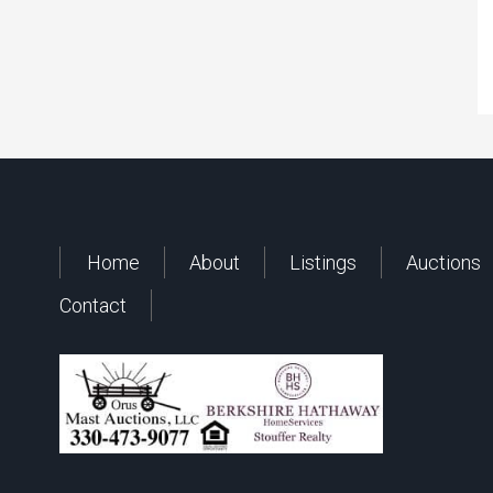
Home
About
Listings
Auctions
Contact