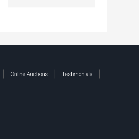
Online Auctions
Testimonials