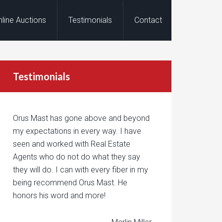
nline Auctions
Testimonials
Contact
Testimonials
Orus Mast has gone above and beyond
my expectations in every way. I have
seen and worked with Real Estate
Agents who do not do what they say
they will do. I can with every fiber in my
being recommend Orus Mast. He
honors his word and more!