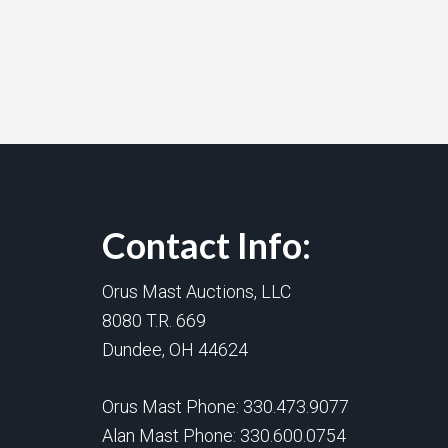
Contact Info:
Orus Mast Auctions, LLC
8080 T.R. 669
Dundee, OH 44624
Orus Mast Phone:
330.473.9077
Alan Mast Phone:
330.600.0754