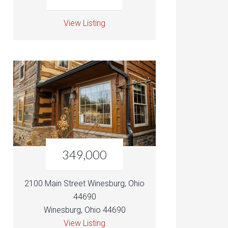
View Listing
349,000
2100 Main Street Winesburg, Ohio
44690
Winesburg, Ohio 44690
View Listing