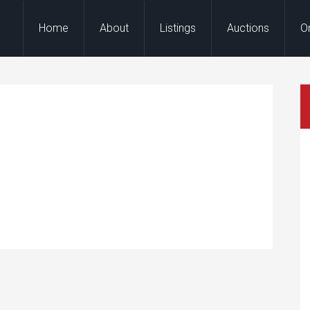
Home
About
Listings
Auctions
O