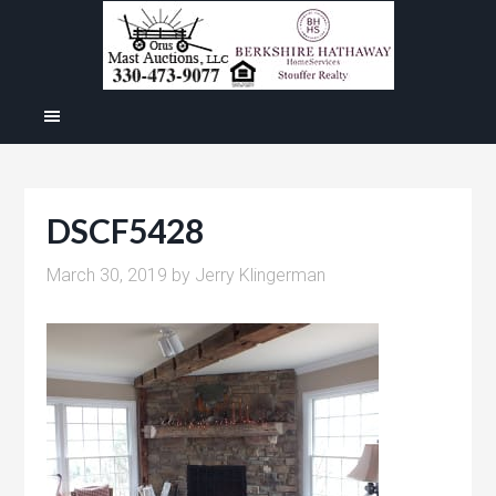
DSCF5428
March 30, 2019
by
Jerry Klingerman