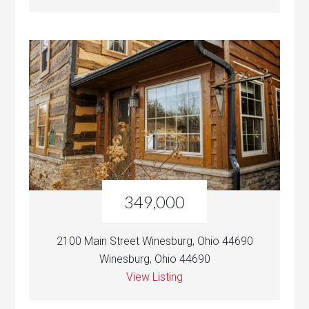
349,000
2100 Main Street Winesburg, Ohio 44690
Winesburg, Ohio 44690
View Listing