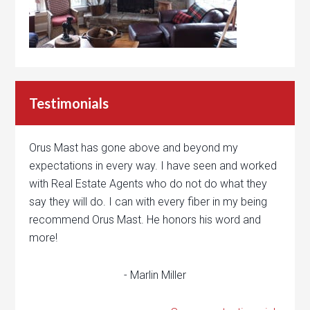
Testimonials
Orus Mast has gone above and beyond my
expectations in every way. I have seen and worked
with Real Estate Agents who do not do what they
say they will do. I can with every fiber in my being
recommend Orus Mast. He honors his word and
more!
- Marlin Miller