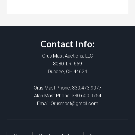
Contact Info:
Orus Mast Auctions, LLC
8080 T.R. 669
Dundee, OH 44624
Orus Mast Phone:
330.473.9077
Alan Mast Phone:
330.600.0754
Email:
Orusmast@gmail.com