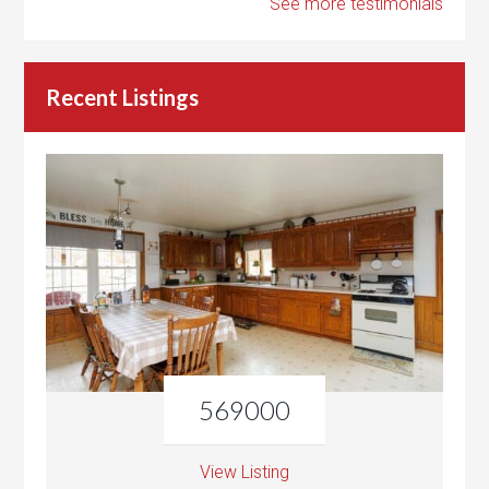
See more testimonials
Recent Listings
569000
View Listing