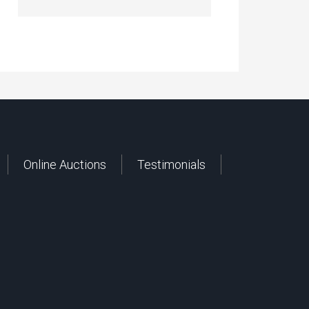
Online Auctions
Testimonials