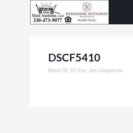
DSCF5410
March 30, 2019
by
Jerry Klingerman