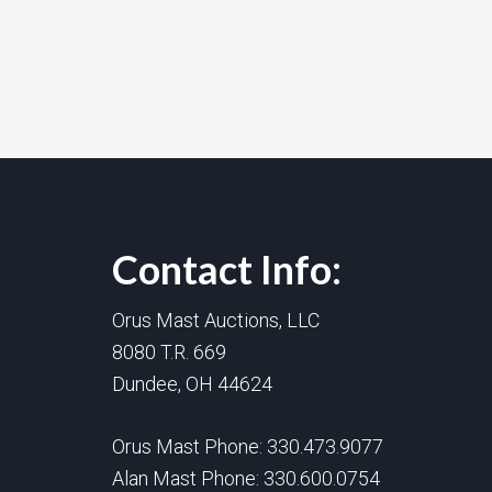
Contact Info:
Orus Mast Auctions, LLC
8080 T.R. 669
Dundee, OH 44624
Orus Mast Phone:
330.473.9077
Alan Mast Phone:
330.600.0754