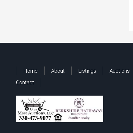
Home
About
Listings
Auctions
Contact