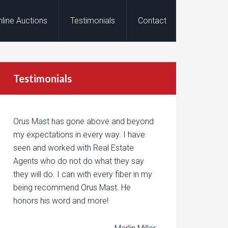
nline Auctions
Testimonials
Contact
Testimonials
Orus Mast has gone above and beyond
my expectations in every way. I have
seen and worked with Real Estate
Agents who do not do what they say
they will do. I can with every fiber in my
being recommend Orus Mast. He
honors his word and more!