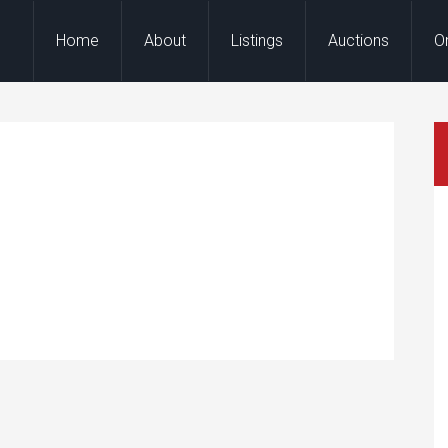
Home
About
Listings
Auctions
O