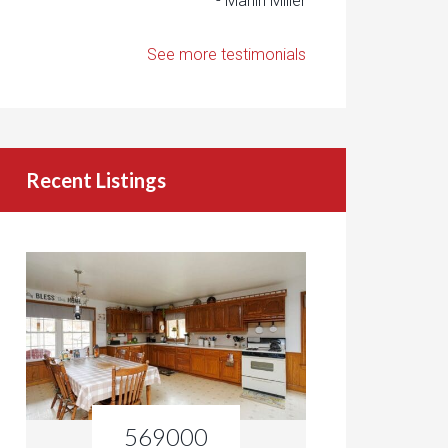
- Marlin Miller
See more testimonials
Recent Listings
569000