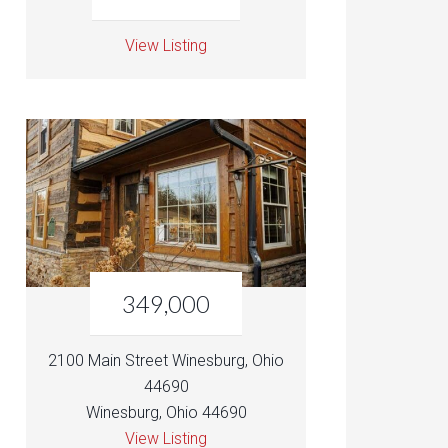
View Listing
349,000
2100 Main Street Winesburg, Ohio
44690
Winesburg, Ohio 44690
View Listing