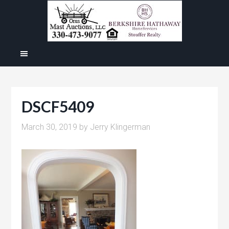
DSCF5409
March 30, 2019
by
Jerry Klingerman