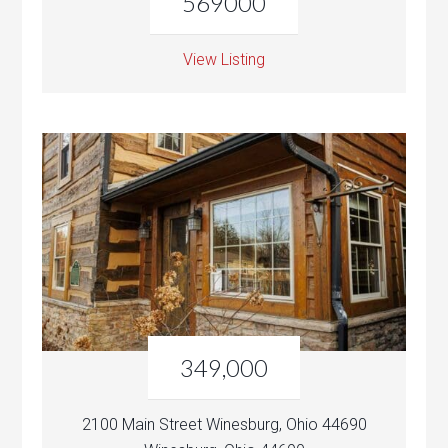
569000
View Listing
349,000
2100 Main Street Winesburg, Ohio 44690