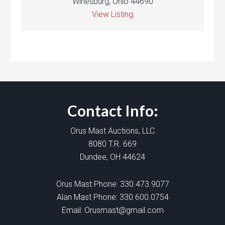
Winesburg, Ohio 44690
View Listing
Contact Info:
Orus Mast Auctions, LLC
8080 T.R. 669
Dundee, OH 44624
Orus Mast Phone:
330.473.9077
Alan Mast Phone:
330.600.0754
Email:
Orusmast@gmail.com