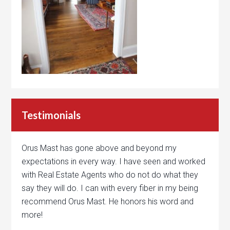
Testimonials
Orus Mast has gone above and beyond my
expectations in every way. I have seen and worked
with Real Estate Agents who do not do what they
say they will do. I can with every fiber in my being
recommend Orus Mast. He honors his word and
more!