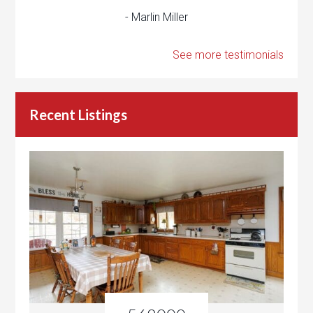
- Marlin Miller
See more testimonials
Recent Listings