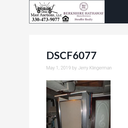
DSCF6077
May 1, 2019
by
Jerry Klingerman