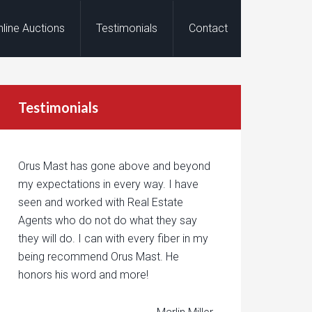
nline Auctions
Testimonials
Contact
Testimonials
Orus Mast has gone above and beyond
my expectations in every way. I have
seen and worked with Real Estate
Agents who do not do what they say
they will do. I can with every fiber in my
being recommend Orus Mast. He
honors his word and more!