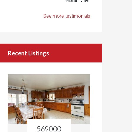
- Marlin Miller
See more testimonials
Recent Listings
569000