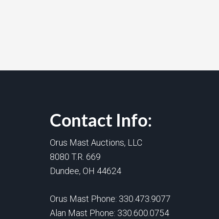
Contact Info:
Orus Mast Auctions, LLC
8080 T.R. 669
Dundee, OH 44624
Orus Mast Phone:
330.473.9077
Alan Mast Phone:
330.600.0754