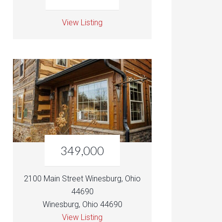
View Listing
349,000
2100 Main Street Winesburg, Ohio
44690
Winesburg, Ohio 44690
View Listing