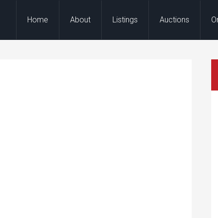
Home
About
Listings
Auctions
O