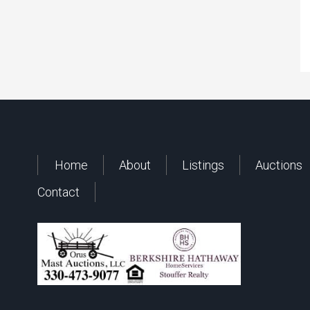
Home
About
Listings
Auctions
Contact