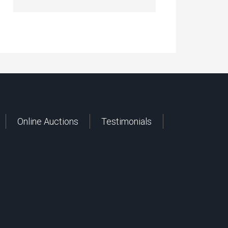
Online Auctions
Testimonials