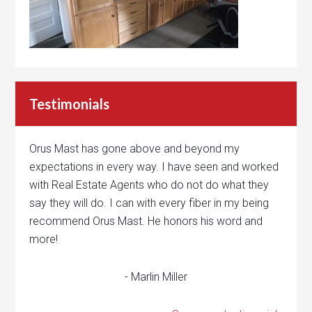
Testimonials
Orus Mast has gone above and beyond my
expectations in every way. I have seen and worked
with Real Estate Agents who do not do what they
say they will do. I can with every fiber in my being
recommend Orus Mast. He honors his word and
more!
- Marlin Miller