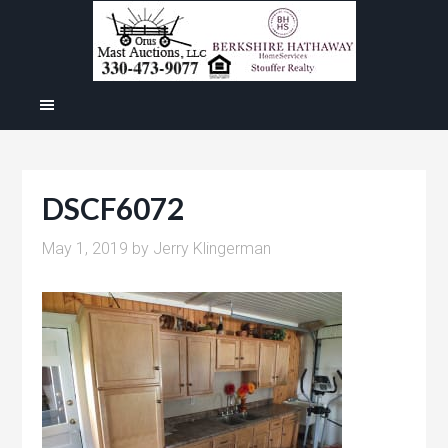
DSCF6072
May 1, 2019
by
Jerry Klingerman