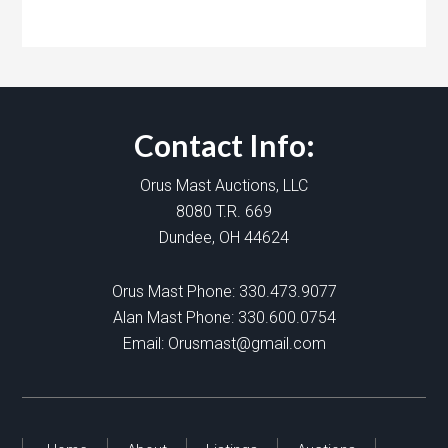
Contact Info:
Orus Mast Auctions, LLC
8080 T.R. 669
Dundee, OH 44624
Orus Mast Phone:
330.473.9077
Alan Mast Phone:
330.600.0754
Email:
Orusmast@gmail.com