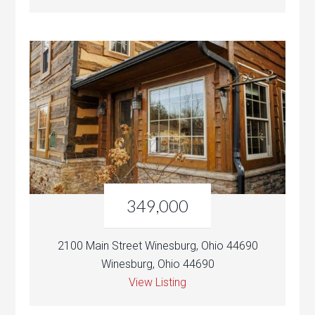
349,000
2100 Main Street Winesburg, Ohio 44690
Winesburg, Ohio 44690
View Listing