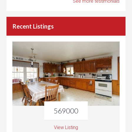
See more testimonials
Recent Listings
569000
View Listing